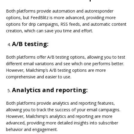
Both platforms provide automation and autoresponder
options, but FeedBlitz is more advanced, providing more
options for drip campaigns, RSS feeds, and automatic content
creation, which can save you time and effort.
A/B testing:
Both platforms offer A/B testing options, allowing you to test
different email variations and see which one performs better.
However, Mailchimp’s A/B testing options are more
comprehensive and easier to use.
Analytics and reporting:
Both platforms provide analytics and reporting features,
allowing you to track the success of your email campaigns.
However, Mailchimp’s analytics and reporting are more
advanced, providing more detailed insights into subscriber
behavior and engagement.