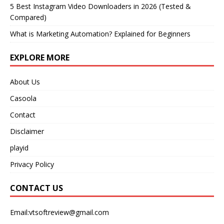
5 Best Instagram Video Downloaders in 2026 (Tested &
Compared)
What is Marketing Automation? Explained for Beginners
EXPLORE MORE
About Us
Casoola
Contact
Disclaimer
playid
Privacy Policy
CONTACT US
Email:vtsoftreview@gmail.com