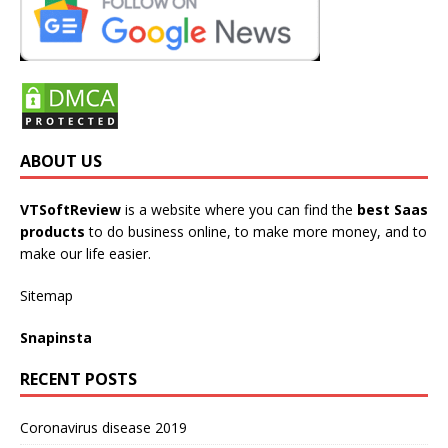
ABOUT US
VTSoftReview
is a website where you can find the
best Saas
products
to do business online, to make more money, and to
make our life easier.
Sitemap
Snapinsta
RECENT POSTS
Coronavirus disease 2019