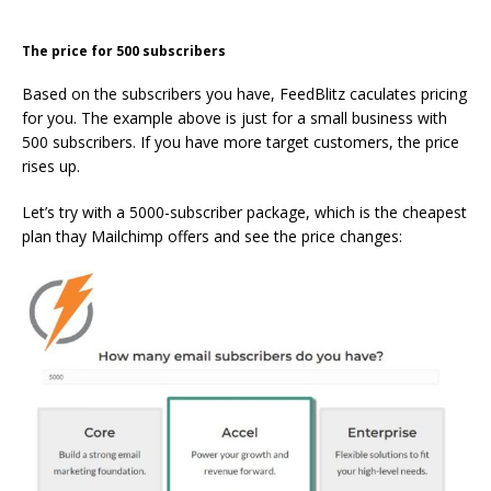
The price for 500 subscribers
Based on the subscribers you have, FeedBlitz caculates pricing
for you. The example above is just for a small business with
500 subscribers. If you have more target customers, the price
rises up.
Let’s try with a 5000-subscriber package, which is the cheapest
plan thay Mailchimp offers and see the price changes: