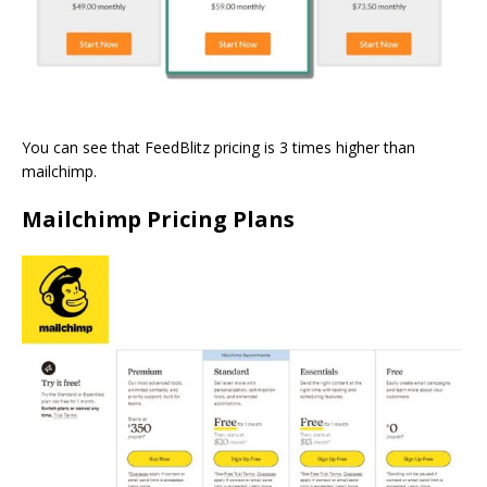
You can see that FeedBlitz pricing is 3 times higher than
mailchimp.
Mailchimp Pricing Plans