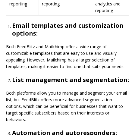
reporting
reporting
analytics and
reporting
Email templates and customization
options:
Both FeedBlitz and Mailchimp offer a wide range of
customizable templates that are easy to use and visually
appealing. However, Mailchimp has a larger selection of
templates, making it easier to find one that suits your needs.
List management and segmentation:
Both platforms allow you to manage and segment your email
list, but FeedBlitz offers more advanced segmentation
options, which can be beneficial for businesses that want to
target specific subscribers based on their interests or
behaviors.
Automation and autoresponders: