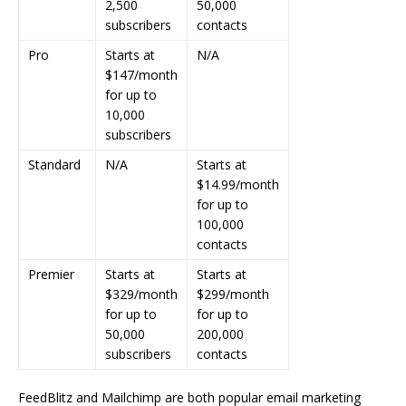
2,500
50,000
subscribers
contacts
Pro
Starts at
N/A
$147/month
for up to
10,000
subscribers
Standard
N/A
Starts at
$14.99/month
for up to
100,000
contacts
Premier
Starts at
Starts at
$329/month
$299/month
for up to
for up to
50,000
200,000
subscribers
contacts
FeedBlitz and Mailchimp are both popular email marketing