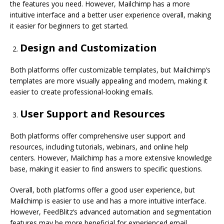
the features you need. However, Mailchimp has a more
intuitive interface and a better user experience overall, making
it easier for beginners to get started.
Design and Customization
Both platforms offer customizable templates, but Mailchimp’s
templates are more visually appealing and modern, making it
easier to create professional-looking emails.
User Support and Resources
Both platforms offer comprehensive user support and
resources, including tutorials, webinars, and online help
centers. However, Mailchimp has a more extensive knowledge
base, making it easier to find answers to specific questions.
Overall, both platforms offer a good user experience, but
Mailchimp is easier to use and has a more intuitive interface.
However, FeedBlitz’s advanced automation and segmentation
features may be more beneficial for experienced email