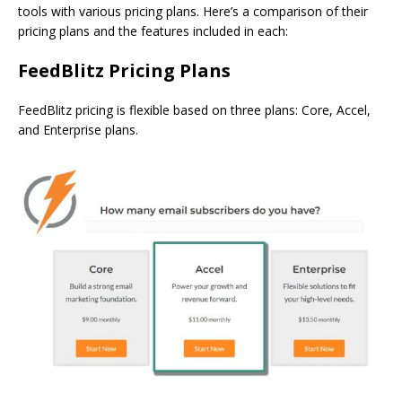
tools with various pricing plans. Here’s a comparison of their
pricing plans and the features included in each:
FeedBlitz Pricing Plans
FeedBlitz pricing is flexible based on three plans: Core, Accel,
and Enterprise plans.