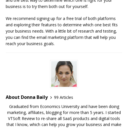
and the best way to determine which one is right for your
business is to try them both out for yourself.
We recommend signing up for a free trial of both platforms
and exploring their features to determine which one best fits
your business needs. With a little bit of research and testing,
you can find the email marketing platform that will help you
reach your business goals.
About Donna Baily
99 Articles
Graduated from Economics University and have been doing
marketing, affiliates, blogging for more than 5 years. I started
VTSoft Review to re-share all SaaS products and digital tools
that I know, which can help you grow your business and make