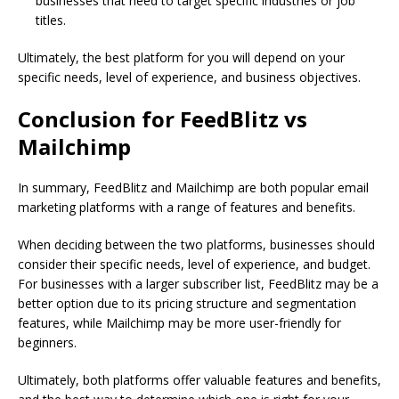
businesses that need to target specific industries or job
titles.
Ultimately, the best platform for you will depend on your
specific needs, level of experience, and business objectives.
Conclusion for FeedBlitz vs
Mailchimp
In summary, FeedBlitz and Mailchimp are both popular email
marketing platforms with a range of features and benefits.
When deciding between the two platforms, businesses should
consider their specific needs, level of experience, and budget.
For businesses with a larger subscriber list, FeedBlitz may be a
better option due to its pricing structure and segmentation
features, while Mailchimp may be more user-friendly for
beginners.
Ultimately, both platforms offer valuable features and benefits,