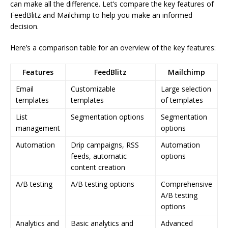
can make all the difference. Let’s compare the key features of
FeedBlitz and Mailchimp to help you make an informed
decision.
Here’s a comparison table for an overview of the key features:
Features
FeedBlitz
Mailchimp
Email
Customizable
Large selection
templates
templates
of templates
List
Segmentation options
Segmentation
management
options
Automation
Drip campaigns, RSS
Automation
feeds, automatic
options
content creation
A/B testing
A/B testing options
Comprehensive
A/B testing
options
Analytics and
Basic analytics and
Advanced