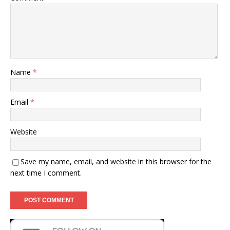
Name
*
Email
*
Website
Save my name, email, and website in this browser for the
next time I comment.