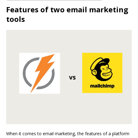
Features of two email marketing
tools
When it comes to email marketing, the features of a platform