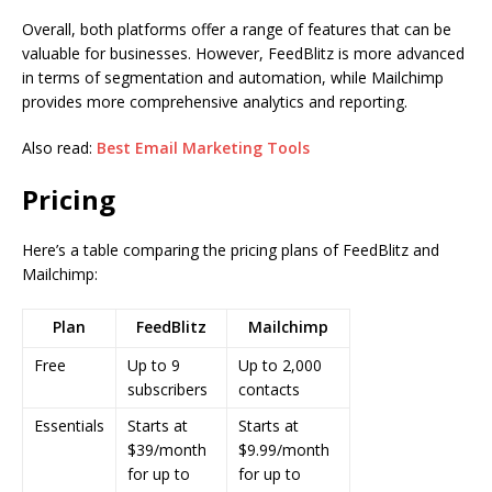
Overall, both platforms offer a range of features that can be
valuable for businesses. However, FeedBlitz is more advanced
in terms of segmentation and automation, while Mailchimp
provides more comprehensive analytics and reporting.
Also read:
Best Email Marketing Tools
Pricing
Here’s a table comparing the pricing plans of FeedBlitz and
Mailchimp:
Plan
FeedBlitz
Mailchimp
Free
Up to 9
Up to 2,000
subscribers
contacts
Essentials
Starts at
Starts at
$39/month
$9.99/month
for up to
for up to