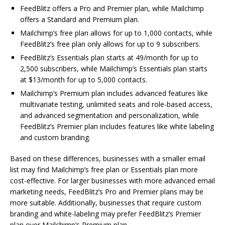
FeedBlitz offers a Pro and Premier plan, while Mailchimp
offers a Standard and Premium plan.
Mailchimp’s free plan allows for up to 1,000 contacts, while
FeedBlitz’s free plan only allows for up to 9 subscribers.
FeedBlitz’s Essentials plan starts at 49/month for up to
2,500 subscribers, while Mailchimp’s Essentials plan starts
at $13/month for up to 5,000 contacts.
Mailchimp’s Premium plan includes advanced features like
multivariate testing, unlimited seats and role-based access,
and advanced segmentation and personalization, while
FeedBlitz’s Premier plan includes features like white labeling
and custom branding.
Based on these differences, businesses with a smaller email
list may find Mailchimp’s free plan or Essentials plan more
cost-effective. For larger businesses with more advanced email
marketing needs, FeedBlitz’s Pro and Premier plans may be
more suitable. Additionally, businesses that require custom
branding and white-labeling may prefer FeedBlitz’s Premier
plan over Mailchimp’s Premium plan.