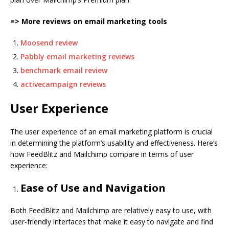
=> More reviews on email marketing tools
Moosend review
Pabbly email marketing reviews
benchmark email review
activecampaign reviews
User Experience
The user experience of an email marketing platform is crucial
in determining the platform’s usability and effectiveness. Here’s
how FeedBlitz and Mailchimp compare in terms of user
experience:
Ease of Use and Navigation
Both FeedBlitz and Mailchimp are relatively easy to use, with
user-friendly interfaces that make it easy to navigate and find