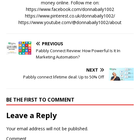
money online. Follow me on:
https://www.facebook.com/donnabaily1002
https://www.pinterest.co.uk/donnabaily1002/
https://www.youtube.com/@donnabaily1002/about
PREVIOUS
Pabbly Connect Review: How Powerful Is It In
Marketing Automation?
NEXT
Pabbly connect lifetime deal: Up to 50% Off
BE THE FIRST TO COMMENT
Leave a Reply
Your email address will not be published.
Comment