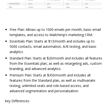
Free Plan: Allows up to 1000 emails per month, basic email
templates, and access to Mailchimp’s marketing CRM.
Essentials Plan: Starts at $13/month and includes up to
5000 contacts, email automation, A/B testing, and basic
analytics.
Standard Plan: Starts at $20/month and includes all features
from the Essentials plan, as well as retargeting ads, custom
branding, and advanced analytics.
Premium Plan: Starts at $350/month and includes all
features from the Standard plan, as well as multivariate
testing, unlimited seats and role-based access, and
advanced segmentation and personalization.
Key Differences: