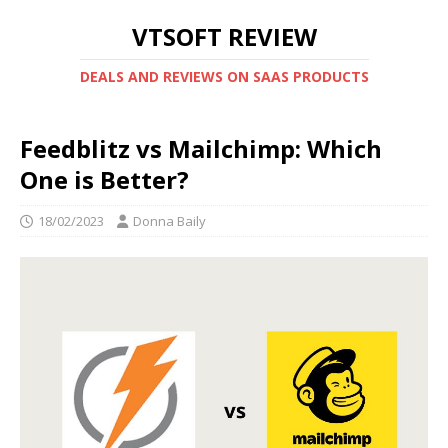
VTSOFT REVIEW
DEALS AND REVIEWS ON SAAS PRODUCTS
Feedblitz vs Mailchimp: Which
One is Better?
18/02/2023
Donna Baily