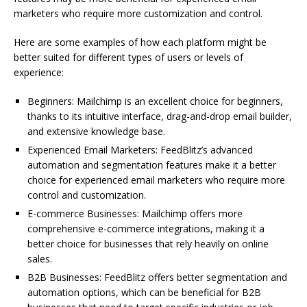
marketers who require more customization and control.
Here are some examples of how each platform might be
better suited for different types of users or levels of
experience:
Beginners: Mailchimp is an excellent choice for beginners,
thanks to its intuitive interface, drag-and-drop email builder,
and extensive knowledge base.
Experienced Email Marketers: FeedBlitz’s advanced
automation and segmentation features make it a better
choice for experienced email marketers who require more
control and customization.
E-commerce Businesses: Mailchimp offers more
comprehensive e-commerce integrations, making it a
better choice for businesses that rely heavily on online
sales.
B2B Businesses: FeedBlitz offers better segmentation and
automation options, which can be beneficial for B2B