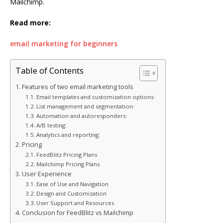
Mailchimp.
Read more:
email marketing for beginners
Table of Contents
Features of two email marketing tools
Email templates and customization options:
List management and segmentation:
Automation and autoresponders:
A/B testing:
Analytics and reporting:
Pricing
FeedBlitz Pricing Plans
Mailchimp Pricing Plans
User Experience
Ease of Use and Navigation
Design and Customization
User Support and Resources
Conclusion for FeedBlitz vs Mailchimp