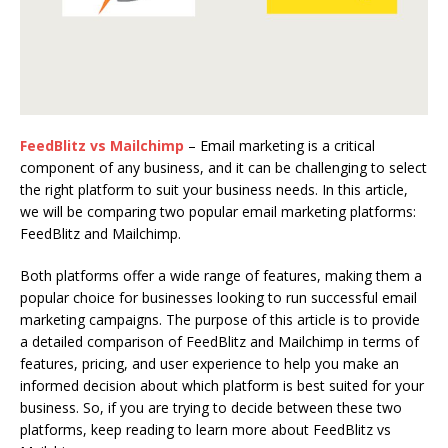
FeedBlitz vs Mailchimp
– Email marketing is a critical
component of any business, and it can be challenging to select
the right platform to suit your business needs. In this article,
we will be comparing two popular email marketing platforms:
FeedBlitz and Mailchimp.
Both platforms offer a wide range of features, making them a
popular choice for businesses looking to run successful email
marketing campaigns. The purpose of this article is to provide
a detailed comparison of FeedBlitz and Mailchimp in terms of
features, pricing, and user experience to help you make an
informed decision about which platform is best suited for your
business. So, if you are trying to decide between these two
platforms, keep reading to learn more about FeedBlitz vs