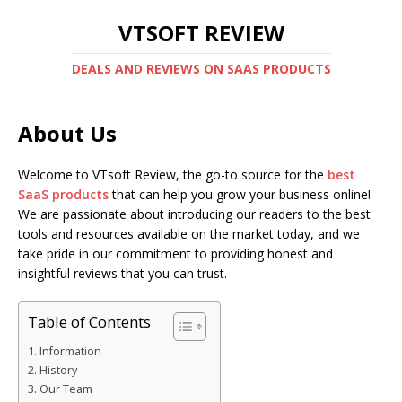
VTSOFT REVIEW
DEALS AND REVIEWS ON SAAS PRODUCTS
About Us
Welcome to VTsoft Review, the go-to source for the
best
SaaS products
that can help you grow your business online!
We are passionate about introducing our readers to the best
tools and resources available on the market today, and we
take pride in our commitment to providing honest and
insightful reviews that you can trust.
Table of Contents
Information
History
Our Team