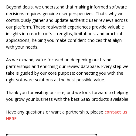
Beyond deals, we understand that making informed software
decisions requires genuine user perspectives. That’s why we
continuously gather and update authentic user reviews across
our platform. These real-world experiences provide valuable
insights into each tool’s strengths, limitations, and practical
applications, helping you make confident choices that align
with your needs.
As we expand, we’re focused on deepening our brand
partnerships and enriching our review database. Every step we
take is guided by our core purpose: connecting you with the
right software solutions at the best possible value.
Thank you for visiting our site, and we look forward to helping
you grow your business with the best SaaS products available!
Have any questions or want a partnership, please
contact us
HERE
.