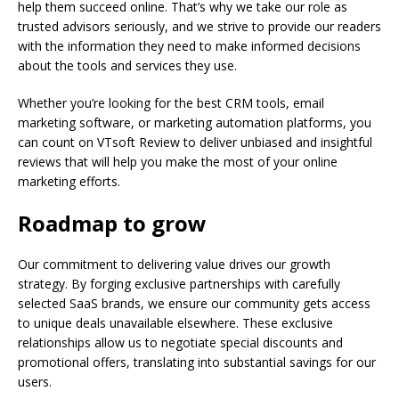
help them succeed online. That’s why we take our role as
trusted advisors seriously, and we strive to provide our readers
with the information they need to make informed decisions
about the tools and services they use.
Whether you’re looking for the best CRM tools, email
marketing software, or marketing automation platforms, you
can count on VTsoft Review to deliver unbiased and insightful
reviews that will help you make the most of your online
marketing efforts.
Roadmap to grow
Our commitment to delivering value drives our growth
strategy. By forging exclusive partnerships with carefully
selected SaaS brands, we ensure our community gets access
to unique deals unavailable elsewhere. These exclusive
relationships allow us to negotiate special discounts and
promotional offers, translating into substantial savings for our
users.