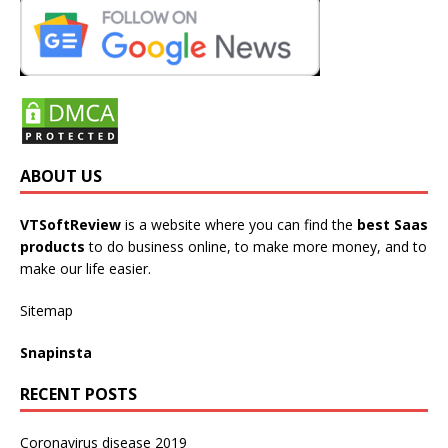
ABOUT US
VTSoftReview
is a website where you can find the
best Saas
products
to do business online, to make more money, and to
make our life easier.
Sitemap
Snapinsta
RECENT POSTS
Coronavirus disease 2019