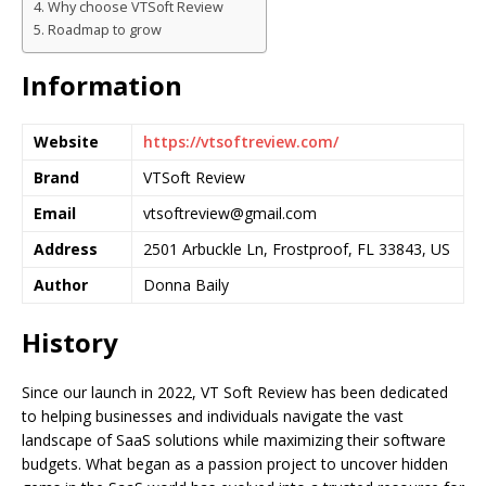
Why choose VTSoft Review
Roadmap to grow
Information
Website
https://vtsoftreview.com/
Brand
VTSoft Review
Email
vtsoftreview@gmail.com
Address
2501 Arbuckle Ln, Frostproof, FL 33843, US
Author
Donna Baily
History
Since our launch in 2022, VT Soft Review has been dedicated
to helping businesses and individuals navigate the vast
landscape of SaaS solutions while maximizing their software
budgets. What began as a passion project to uncover hidden