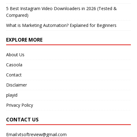
5 Best Instagram Video Downloaders in 2026 (Tested &
Compared)
What is Marketing Automation? Explained for Beginners
EXPLORE MORE
About Us
Casoola
Contact
Disclaimer
playid
Privacy Policy
CONTACT US
Email:vtsoftreview@gmail.com