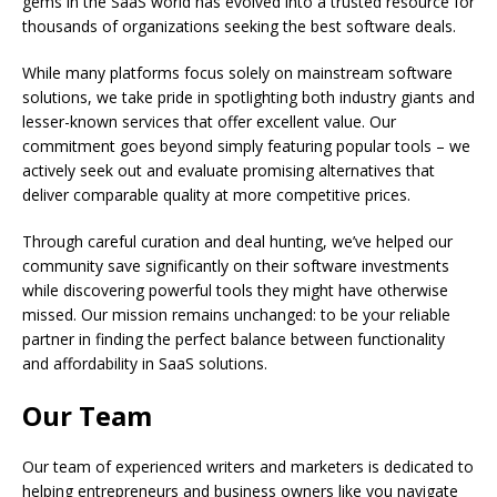
gems in the SaaS world has evolved into a trusted resource for
thousands of organizations seeking the best software deals.
While many platforms focus solely on mainstream software
solutions, we take pride in spotlighting both industry giants and
lesser-known services that offer excellent value. Our
commitment goes beyond simply featuring popular tools – we
actively seek out and evaluate promising alternatives that
deliver comparable quality at more competitive prices.
Through careful curation and deal hunting, we’ve helped our
community save significantly on their software investments
while discovering powerful tools they might have otherwise
missed. Our mission remains unchanged: to be your reliable
partner in finding the perfect balance between functionality
and affordability in SaaS solutions.
Our Team
Our team of experienced writers and marketers is dedicated to
helping entrepreneurs and business owners like you navigate