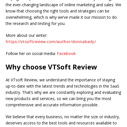
the ever-changing landscape of online marketing and sales. We
know that choosing the right tools and strategies can be
overwhelming, which is why we’ve made it our mission to do
the research and testing for you.
More about our writer:
https://vtsoftreview.com/author/donnabaily/
Follow her on social media:
Facebook
Why choose VTSoft Review
At VTsoft Review, we understand the importance of staying
up-to-date with the latest trends and technologies in the SaaS
industry. That’s why we are constantly exploring and evaluating
new products and services, so we can bring you the most
comprehensive and accurate information possible.
We believe that every business, no matter the size or industry,
deserves access to the best tools and resources available to