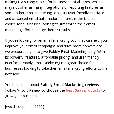
making it a strong choice for businesses of all sizes. While it
may not offer as many integrations or reporting features as
some other email marketing tools, its user-friendly interface
and advanced email automation features make it a great
choice for businesses looking to streamline their email
marketing efforts and get better results.
If you’re looking for an email marketing tool that can help you
improve your email campaigns and drive more conversions,
we encourage you to give Pabbly Email Marketing a try. With
its powerful features, affordable pricing, and user-friendly
interface, Pabbly Email Marketing is a great choice for
businesses looking to take their email marketing efforts to the
next level.
You have read about
Pabbly Email Marketing reviews.
Follow VTsoft Review to choose the
best Saas products
to
grow your business.
[wpcd_coupon id=1162]