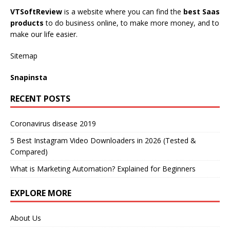
VTSoftReview
is a website where you can find the
best Saas
products
to do business online, to make more money, and to
make our life easier.
Sitemap
Snapinsta
RECENT POSTS
Coronavirus disease 2019
5 Best Instagram Video Downloaders in 2026 (Tested &
Compared)
What is Marketing Automation? Explained for Beginners
EXPLORE MORE
About Us