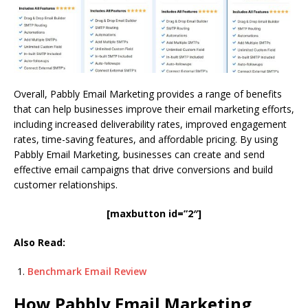
Overall, Pabbly Email Marketing provides a range of benefits
that can help businesses improve their email marketing efforts,
including increased deliverability rates, improved engagement
rates, time-saving features, and affordable pricing. By using
Pabbly Email Marketing, businesses can create and send
effective email campaigns that drive conversions and build
customer relationships.
[maxbutton id=”2″]
Also Read:
Benchmark Email Review
How Pabbly Email Marketing