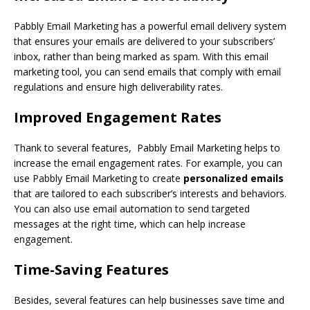
Pabbly Email Marketing has a powerful email delivery system
that ensures your emails are delivered to your subscribers’
inbox, rather than being marked as spam. With this email
marketing tool, you can send emails that comply with email
regulations and ensure high deliverability rates.
Improved Engagement Rates
Thank to several features, Pabbly Email Marketing helps to
increase the email engagement rates. For example, you can
use Pabbly Email Marketing to create
personalized emails
that are tailored to each subscriber’s interests and behaviors.
You can also use email automation to send targeted
messages at the right time, which can help increase
engagement.
Time-Saving Features
Besides, several features can help businesses save time and