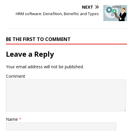
NEXT
HRM software: Denefition, Benefits and Types
BE THE FIRST TO COMMENT
Leave a Reply
Your email address will not be published.
Comment
Name
*