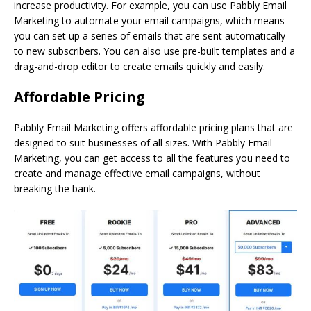
increase productivity. For example, you can use Pabbly Email
Marketing to automate your email campaigns, which means
you can set up a series of emails that are sent automatically
to new subscribers. You can also use pre-built templates and a
drag-and-drop editor to create emails quickly and easily.
Affordable Pricing
Pabbly Email Marketing offers affordable pricing plans that are
designed to suit businesses of all sizes. With Pabbly Email
Marketing, you can get access to all the features you need to
create and manage effective email campaigns, without
breaking the bank.