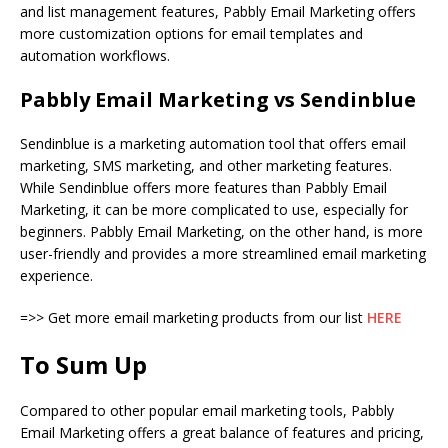
and list management features, Pabbly Email Marketing offers
more customization options for email templates and
automation workflows.
Pabbly Email Marketing vs Sendinblue
Sendinblue is a marketing automation tool that offers email
marketing, SMS marketing, and other marketing features.
While Sendinblue offers more features than Pabbly Email
Marketing, it can be more complicated to use, especially for
beginners. Pabbly Email Marketing, on the other hand, is more
user-friendly and provides a more streamlined email marketing
experience.
=>> Get more email marketing products from our list
HERE
To Sum Up
Compared to other popular email marketing tools, Pabbly
Email Marketing offers a great balance of features and pricing,