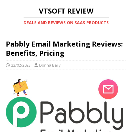
VTSOFT REVIEW
DEALS AND REVIEWS ON SAAS PRODUCTS
Pabbly Email Marketing Reviews:
Benefits, Pricing
22/02/2023
Donna Baily