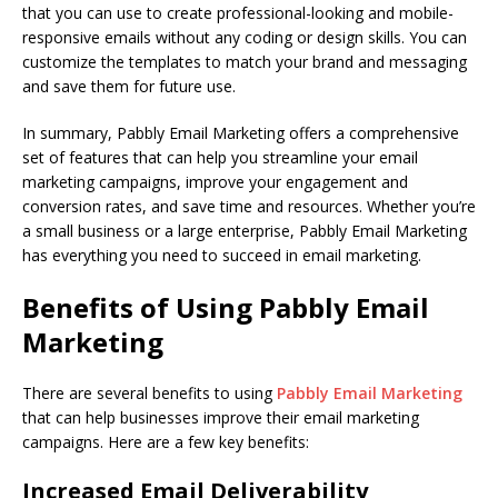
that you can use to create professional-looking and mobile-
responsive emails without any coding or design skills. You can
customize the templates to match your brand and messaging
and save them for future use.
In summary, Pabbly Email Marketing offers a comprehensive
set of features that can help you streamline your email
marketing campaigns, improve your engagement and
conversion rates, and save time and resources. Whether you’re
a small business or a large enterprise, Pabbly Email Marketing
has everything you need to succeed in email marketing.
Benefits of Using Pabbly Email
Marketing
There are several benefits to using
Pabbly Email Marketing
that can help businesses improve their email marketing
campaigns. Here are a few key benefits:
Increased Email Deliverability