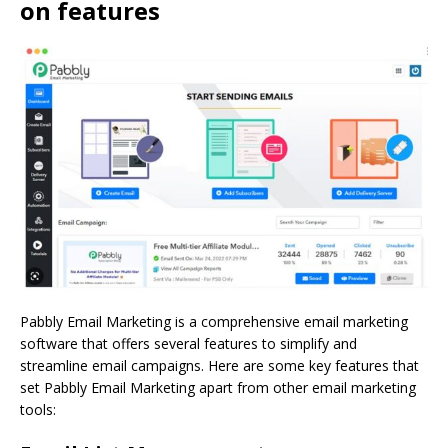
on features
Pabbly Email Marketing is a comprehensive email marketing
software that offers several features to simplify and
streamline email campaigns. Here are some key features that
set Pabbly Email Marketing apart from other email marketing
tools: