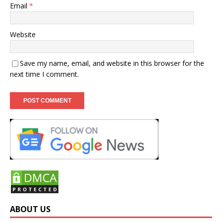
Email
*
Website
Save my name, email, and website in this browser for the
next time I comment.
ABOUT US