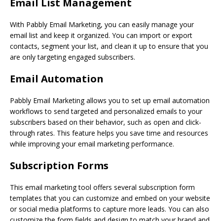
Email List Management
With Pabbly Email Marketing, you can easily manage your
email list and keep it organized. You can import or export
contacts, segment your list, and clean it up to ensure that you
are only targeting engaged subscribers.
Email Automation
Pabbly Email Marketing allows you to set up email automation
workflows to send targeted and personalized emails to your
subscribers based on their behavior, such as open and click-
through rates. This feature helps you save time and resources
while improving your email marketing performance.
Subscription Forms
This email marketing tool offers several subscription form
templates that you can customize and embed on your website
or social media platforms to capture more leads. You can also
customize the form fields and design to match your brand and