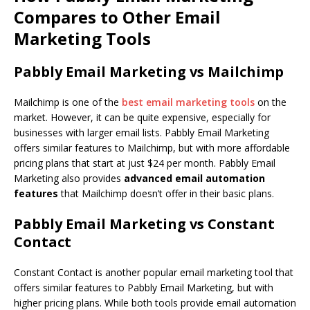
Compares to Other Email
Marketing Tools
Pabbly Email Marketing vs Mailchimp
Mailchimp is one of the
best email marketing tools
on the
market. However, it can be quite expensive, especially for
businesses with larger email lists. Pabbly Email Marketing
offers similar features to Mailchimp, but with more affordable
pricing plans that start at just $24 per month. Pabbly Email
Marketing also provides
advanced email automation
features
that Mailchimp doesn’t offer in their basic plans.
Pabbly Email Marketing vs Constant
Contact
Constant Contact is another popular email marketing tool that
offers similar features to Pabbly Email Marketing, but with
higher pricing plans. While both tools provide email automation