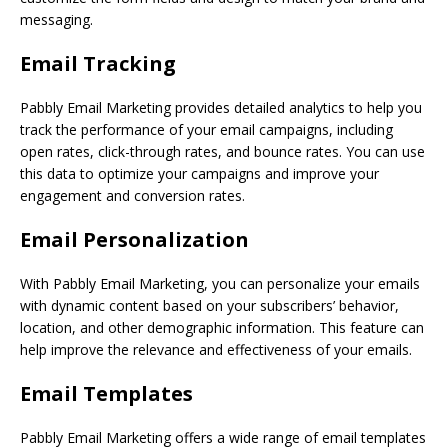
messaging.
Email Tracking
Pabbly Email Marketing provides detailed analytics to help you
track the performance of your email campaigns, including
open rates, click-through rates, and bounce rates. You can use
this data to optimize your campaigns and improve your
engagement and conversion rates.
Email Personalization
With Pabbly Email Marketing, you can personalize your emails
with dynamic content based on your subscribers’ behavior,
location, and other demographic information. This feature can
help improve the relevance and effectiveness of your emails.
Email Templates
Pabbly Email Marketing offers a wide range of email templates