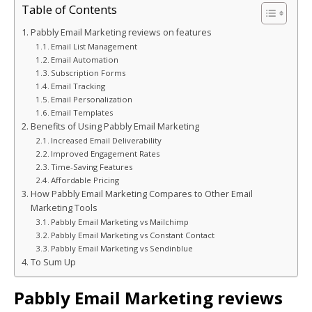
Table of Contents
Pabbly Email Marketing reviews on features
Email List Management
Email Automation
Subscription Forms
Email Tracking
Email Personalization
Email Templates
Benefits of Using Pabbly Email Marketing
Increased Email Deliverability
Improved Engagement Rates
Time-Saving Features
Affordable Pricing
How Pabbly Email Marketing Compares to Other Email
Marketing Tools
Pabbly Email Marketing vs Mailchimp
Pabbly Email Marketing vs Constant Contact
Pabbly Email Marketing vs Sendinblue
To Sum Up
Pabbly Email Marketing reviews