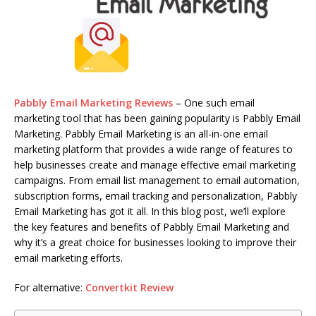
Pabbly Email Marketing Reviews
– One such email
marketing tool that has been gaining popularity is Pabbly Email
Marketing. Pabbly Email Marketing is an all-in-one email
marketing platform that provides a wide range of features to
help businesses create and manage effective email marketing
campaigns. From email list management to email automation,
subscription forms, email tracking and personalization, Pabbly
Email Marketing has got it all. In this blog post, we’ll explore
the key features and benefits of Pabbly Email Marketing and
why it’s a great choice for businesses looking to improve their
email marketing efforts.
For alternative:
Convertkit Review