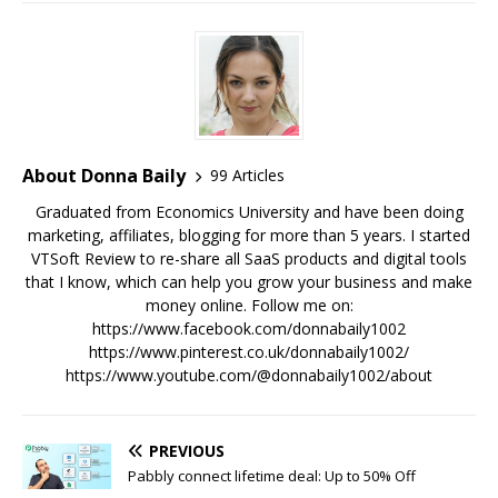
About Donna Baily
99 Articles
Graduated from Economics University and have been doing
marketing, affiliates, blogging for more than 5 years. I started
VTSoft Review to re-share all SaaS products and digital tools
that I know, which can help you grow your business and make
money online. Follow me on:
https://www.facebook.com/donnabaily1002
https://www.pinterest.co.uk/donnabaily1002/
https://www.youtube.com/@donnabaily1002/about
PREVIOUS
Pabbly connect lifetime deal: Up to 50% Off