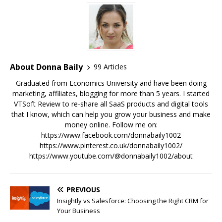
About Donna Baily
99 Articles
Graduated from Economics University and have been doing
marketing, affiliates, blogging for more than 5 years. I started
VTSoft Review to re-share all SaaS products and digital tools
that I know, which can help you grow your business and make
money online. Follow me on:
https://www.facebook.com/donnabaily1002
https://www.pinterest.co.uk/donnabaily1002/
https://www.youtube.com/@donnabaily1002/about
PREVIOUS
Insightly vs Salesforce: Choosing the Right CRM for
Your Business