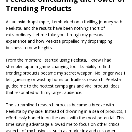
Trending Products
As an avid dropshipper, I embarked on a thrilling journey with
Peeksta, and the results have been nothing short of
extraordinary. Let me take you through my personal
experience and how Peeksta propelled my dropshipping
business to new heights.
From the moment I started using Peeksta, I knew I had
stumbled upon a game-changing tool. Its ability to find
trending products became my secret weapon. No longer was I
left guessing or wasting hours on fruitless research. Peeksta
guided me to the hottest campaigns and viral product ideas
that resonated with my target audience.
The streamlined research process became a breeze with
Peeksta by my side. Instead of drowning in a sea of products, I
effortlessly honed in on the ones with the most potential. This
time-saving advantage allowed me to focus on other critical
aspects of my business, such as marketing and customer