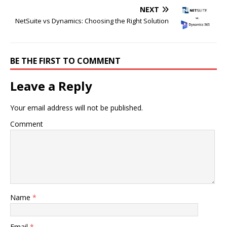
NEXT
NetSuite vs Dynamics: Choosing the Right Solution
BE THE FIRST TO COMMENT
Leave a Reply
Your email address will not be published.
Comment
Name
*
Email
*