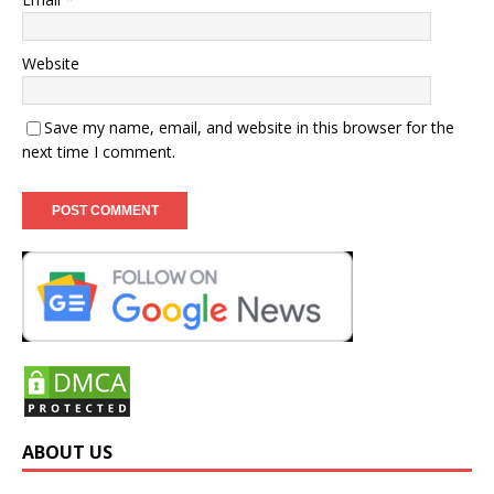
Website
Save my name, email, and website in this browser for the
next time I comment.
ABOUT US