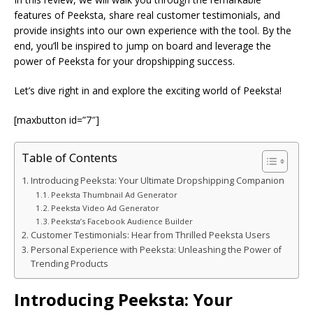
features of Peeksta, share real customer testimonials, and
provide insights into our own experience with the tool. By the
end, you’ll be inspired to jump on board and leverage the
power of Peeksta for your dropshipping success.
Let’s dive right in and explore the exciting world of Peeksta!
[maxbutton id=”7″]
Table of Contents
Introducing Peeksta: Your Ultimate Dropshipping Companion
Peeksta Thumbnail Ad Generator
Peeksta Video Ad Generator
Peeksta’s Facebook Audience Builder
Customer Testimonials: Hear from Thrilled Peeksta Users
Personal Experience with Peeksta: Unleashing the Power of
Trending Products
Introducing Peeksta: Your