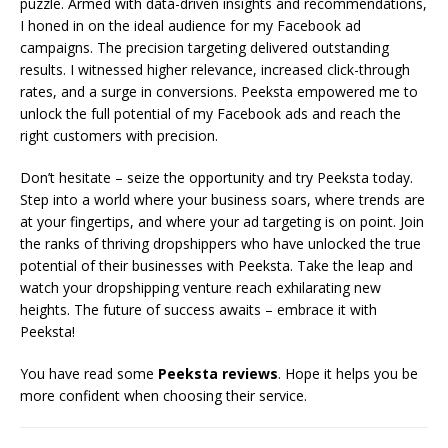
puzzle. Armed with data-driven insights and recommendations,
I honed in on the ideal audience for my Facebook ad
campaigns. The precision targeting delivered outstanding
results. I witnessed higher relevance, increased click-through
rates, and a surge in conversions. Peeksta empowered me to
unlock the full potential of my Facebook ads and reach the
right customers with precision.
Don’t hesitate – seize the opportunity and try Peeksta today.
Step into a world where your business soars, where trends are
at your fingertips, and where your ad targeting is on point. Join
the ranks of thriving dropshippers who have unlocked the true
potential of their businesses with Peeksta. Take the leap and
watch your dropshipping venture reach exhilarating new
heights. The future of success awaits – embrace it with
Peeksta!
You have read some
Peeksta reviews
. Hope it helps you be
more confident when choosing their service.