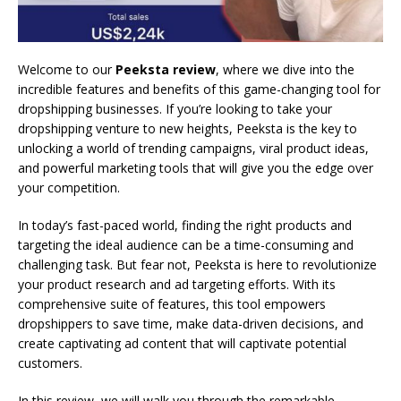
Welcome to our
Peeksta review
, where we dive into the
incredible features and benefits of this game-changing tool for
dropshipping businesses. If you’re looking to take your
dropshipping venture to new heights, Peeksta is the key to
unlocking a world of trending campaigns, viral product ideas,
and powerful marketing tools that will give you the edge over
your competition.
In today’s fast-paced world, finding the right products and
targeting the ideal audience can be a time-consuming and
challenging task. But fear not, Peeksta is here to revolutionize
your product research and ad targeting efforts. With its
comprehensive suite of features, this tool empowers
dropshippers to save time, make data-driven decisions, and
create captivating ad content that will captivate potential
customers.
In this review, we will walk you through the remarkable