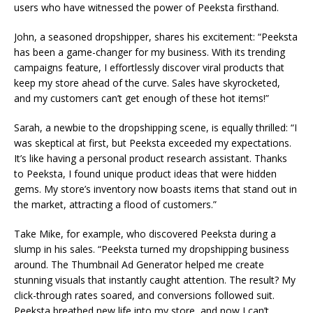
users who have witnessed the power of Peeksta firsthand.
John, a seasoned dropshipper, shares his excitement: “Peeksta
has been a game-changer for my business. With its trending
campaigns feature, I effortlessly discover viral products that
keep my store ahead of the curve. Sales have skyrocketed,
and my customers can’t get enough of these hot items!”
Sarah, a newbie to the dropshipping scene, is equally thrilled: “I
was skeptical at first, but Peeksta exceeded my expectations.
It’s like having a personal product research assistant. Thanks
to Peeksta, I found unique product ideas that were hidden
gems. My store’s inventory now boasts items that stand out in
the market, attracting a flood of customers.”
Take Mike, for example, who discovered Peeksta during a
slump in his sales. “Peeksta turned my dropshipping business
around. The Thumbnail Ad Generator helped me create
stunning visuals that instantly caught attention. The result? My
click-through rates soared, and conversions followed suit.
Peeksta breathed new life into my store, and now I can’t