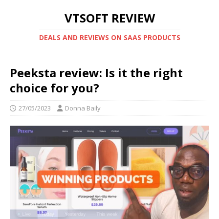
VTSOFT REVIEW
DEALS AND REVIEWS ON SAAS PRODUCTS
Peeksta review: Is it the right
choice for you?
27/05/2023
Donna Baily