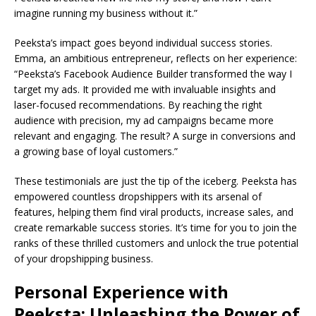
imagine running my business without it.”
Peeksta’s impact goes beyond individual success stories.
Emma, an ambitious entrepreneur, reflects on her experience:
“Peeksta’s Facebook Audience Builder transformed the way I
target my ads. It provided me with invaluable insights and
laser-focused recommendations. By reaching the right
audience with precision, my ad campaigns became more
relevant and engaging. The result? A surge in conversions and
a growing base of loyal customers.”
These testimonials are just the tip of the iceberg. Peeksta has
empowered countless dropshippers with its arsenal of
features, helping them find viral products, increase sales, and
create remarkable success stories. It’s time for you to join the
ranks of these thrilled customers and unlock the true potential
of your dropshipping business.
Personal Experience with
Peeksta: Unleashing the Power of