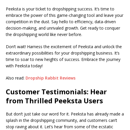
Peeksta is your ticket to dropshipping success. It’s time to
embrace the power of this game-changing tool and leave your
competition in the dust. Say hello to efficiency, data-driven
decision-making, and unrivaled growth. Get ready to conquer
the dropshipping world like never before.
Don’t wait! Harness the excitement of Peeksta and unlock the
extraordinary possibilities for your dropshipping business. It’s
time to soar to new heights of success. Embrace the journey
with Peeksta today!
Also read:
Dropship Rabbit Reviews
Customer Testimonials: Hear
from Thrilled Peeksta Users
But don’t just take our word for it. Peeksta has already made a
splash in the dropshipping community, and customers can’t
stop raving about it. Let’s hear from some of the ecstatic