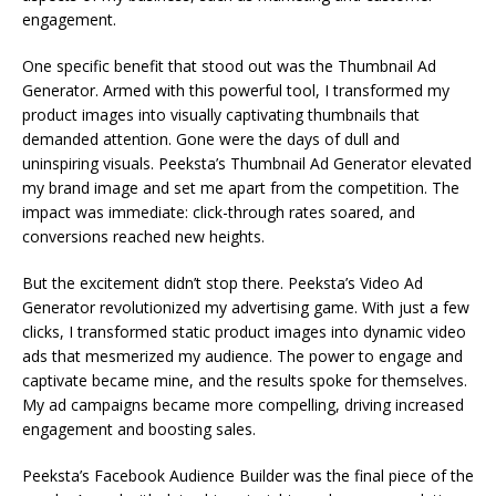
engagement.
One specific benefit that stood out was the Thumbnail Ad
Generator. Armed with this powerful tool, I transformed my
product images into visually captivating thumbnails that
demanded attention. Gone were the days of dull and
uninspiring visuals. Peeksta’s Thumbnail Ad Generator elevated
my brand image and set me apart from the competition. The
impact was immediate: click-through rates soared, and
conversions reached new heights.
But the excitement didn’t stop there. Peeksta’s Video Ad
Generator revolutionized my advertising game. With just a few
clicks, I transformed static product images into dynamic video
ads that mesmerized my audience. The power to engage and
captivate became mine, and the results spoke for themselves.
My ad campaigns became more compelling, driving increased
engagement and boosting sales.
Peeksta’s Facebook Audience Builder was the final piece of the