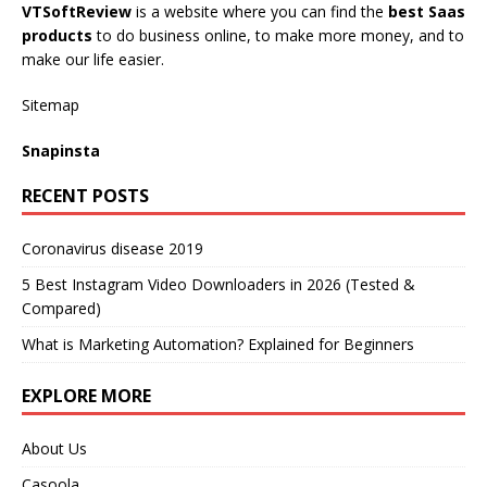
VTSoftReview
is a website where you can find the
best Saas
products
to do business online, to make more money, and to
make our life easier.
Sitemap
Snapinsta
RECENT POSTS
Coronavirus disease 2019
5 Best Instagram Video Downloaders in 2026 (Tested &
Compared)
What is Marketing Automation? Explained for Beginners
EXPLORE MORE
About Us
Casoola