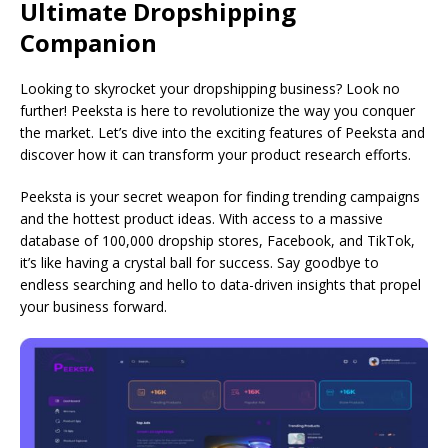
Ultimate Dropshipping
Companion
Looking to skyrocket your dropshipping business? Look no
further! Peeksta is here to revolutionize the way you conquer
the market. Let’s dive into the exciting features of Peeksta and
discover how it can transform your product research efforts.
Peeksta is your secret weapon for finding trending campaigns
and the hottest product ideas. With access to a massive
database of 100,000 dropship stores, Facebook, and TikTok,
it’s like having a crystal ball for success. Say goodbye to
endless searching and hello to data-driven insights that propel
your business forward.