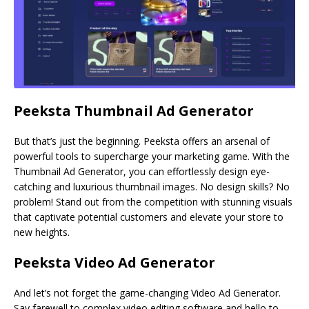
Peeksta Thumbnail Ad Generator
But that’s just the beginning. Peeksta offers an arsenal of
powerful tools to supercharge your marketing game. With the
Thumbnail Ad Generator, you can effortlessly design eye-
catching and luxurious thumbnail images. No design skills? No
problem! Stand out from the competition with stunning visuals
that captivate potential customers and elevate your store to
new heights.
Peeksta Video Ad Generator
And let’s not forget the game-changing Video Ad Generator.
Say farewell to complex video editing software and hello to