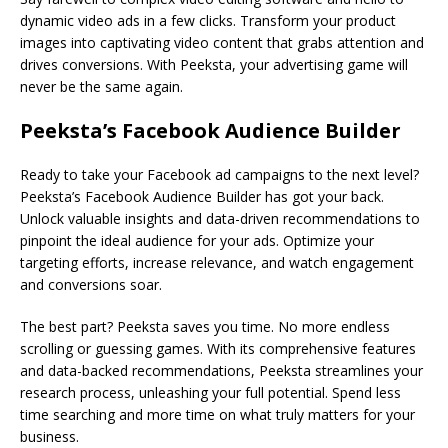
dynamic video ads in a few clicks. Transform your product
images into captivating video content that grabs attention and
drives conversions. With Peeksta, your advertising game will
never be the same again.
Peeksta’s Facebook Audience Builder
Ready to take your Facebook ad campaigns to the next level?
Peeksta’s Facebook Audience Builder has got your back.
Unlock valuable insights and data-driven recommendations to
pinpoint the ideal audience for your ads. Optimize your
targeting efforts, increase relevance, and watch engagement
and conversions soar.
The best part? Peeksta saves you time. No more endless
scrolling or guessing games. With its comprehensive features
and data-backed recommendations, Peeksta streamlines your
research process, unleashing your full potential. Spend less
time searching and more time on what truly matters for your
business.