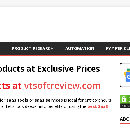
PRODUCT RESEARCH
AUTOMATION
PAY PER CL
ducts at Exclusive Prices
ts at
vtsoftreview.com
 for
saas tools
or
saas services
is ideal for entrepreneurs
e. Let’s look deeper into benefits of using the
best SaaS
ABO