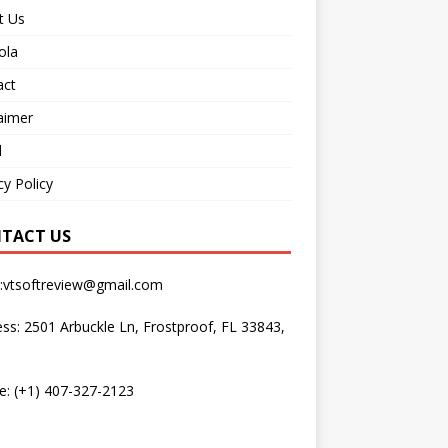
t Us
ola
act
aimer
d
cy Policy
TACT US
l:vtsoftreview@gmail.com
ss: 2501 Arbuckle Ln, Frostproof, FL 33843,
e: (+1) 407-327-2123