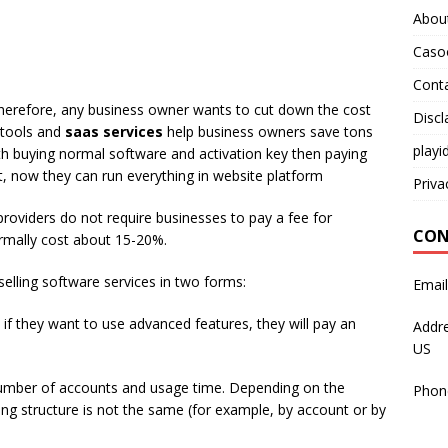
Abou
Caso
Cont
 Therefore, any business owner wants to cut down the cost
Discl
s tools and
saas services
help business owners save tons
playi
 buying normal software and activation key then paying
 now they can run everything in website platform
Priva
 providers do not require businesses to pay a fee for
CON
rmally cost about 15-20%.
elling software services in two forms:
Emai
and if they want to use advanced features, they will pay an
Addre
US
umber of accounts and usage time. Depending on the
Phon
icing structure is not the same (for example, by account or by