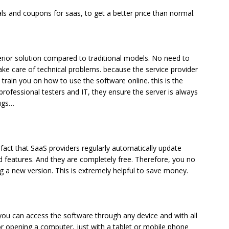
ls and coupons for saas, to get a better price than normal.
perior solution compared to traditional models. No need to
ake care of technical problems. because the service provider
train you on how to use the software online. this is the
 professional testers and IT, they ensure the server is always
bugs…
 fact that SaaS providers regularly automatically update
 features. And they are completely free. Therefore, you no
g a new version. This is extremely helpful to save money.
ou can access the software through any device and with all
or opening a computer, just with a tablet or mobile phone