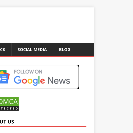
ICK
SOCIAL MEDIA
BLOG
UT US