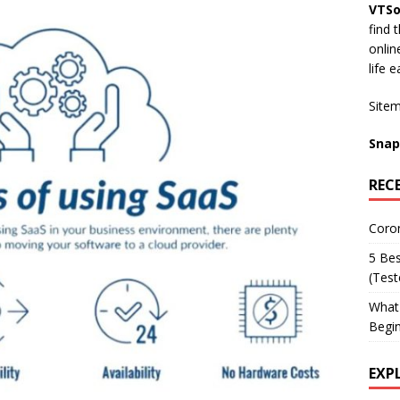
VTSo
find 
onli
life e
Site
Snap
REC
Coron
5 Bes
(Tes
What 
Begi
EXP