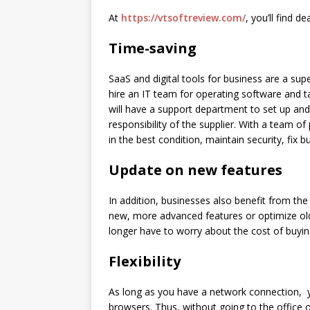
At
https://vtsoftreview.com/
, you’ll
find dea
Time-saving
SaaS and digital tools for business are a su
hire an IT team for operating software and t
will have a support department to set up and 
responsibility of the supplier. With a team of
in the best condition, maintain security, fix 
Update on new
features
In addition, businesses also benefit from the
new, more advanced features or optimize old
longer have to worry about the cost of buyin
Flexibility
As long as you have a network connection, y
browsers. Thus, without going to the office 