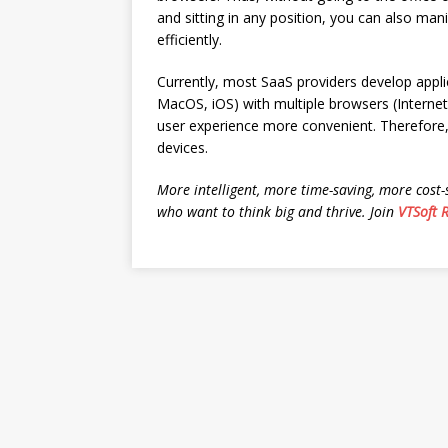
and sitting in any position, you can also ma
efficiently.
Currently, most SaaS providers develop appl
MacOS, iOS) with multiple browsers (Internet
user experience more convenient. Therefore,
devices.
More intelligent, more time-saving, more cost-
who want to think big and thrive. Join
VTSoft 