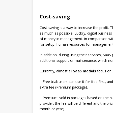
Cost-saving
Cost-saving is a way to increase the profit.
as much as possible. Luckily, digital busines
of money in management. In comparison with
for setup, human resources for management,
In addition, during using their services, SaaS
additional support or maintenance, which no
Currently, almost all
SaaS models
focus on s
– Free trial: users can use it for free first, 
extra fee (Premium package).
– Premium: sold in packages based on the n
provider, the fee will be different and the pr
month or year).