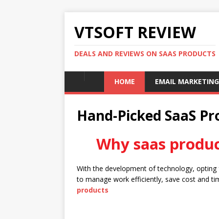
VTSOFT REVIEW
DEALS AND REVIEWS ON SAAS PRODUCTS
HOME
EMAIL MARKETING
Hand-Picked SaaS Pro
Why saas produc
With the development of technology, opting
to manage work efficiently, save cost and tim
products