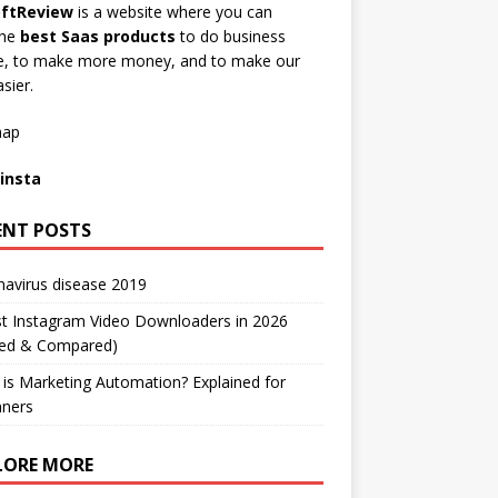
ftReview
is a website where you can
the
best Saas products
to do business
ne, to make more money, and to make our
asier.
map
insta
ENT POSTS
avirus disease 2019
t Instagram Video Downloaders in 2026
ted & Compared)
is Marketing Automation? Explained for
nners
LORE MORE