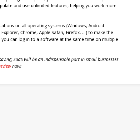
nipulate and use unlimited features, helping you work more
ications on all operating systems (Windows, Android
 Explorer, Chrome, Apple Safari, Firefox, …) to make the
 you can log in to a software at the same time on multiple
saving, SaaS will be an indispensible part in small businesses
Review
now!