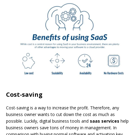
Cost-saving
Cost-saving is a way to increase the profit. Therefore, any
business owner wants to cut down the cost as much as
possible. Luckily, digital business tools and
saas services
help
business owners save tons of money in management. In
comparison with buying normal software and activation key