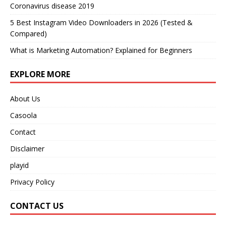
Coronavirus disease 2019
5 Best Instagram Video Downloaders in 2026 (Tested &
Compared)
What is Marketing Automation? Explained for Beginners
EXPLORE MORE
About Us
Casoola
Contact
Disclaimer
playid
Privacy Policy
CONTACT US