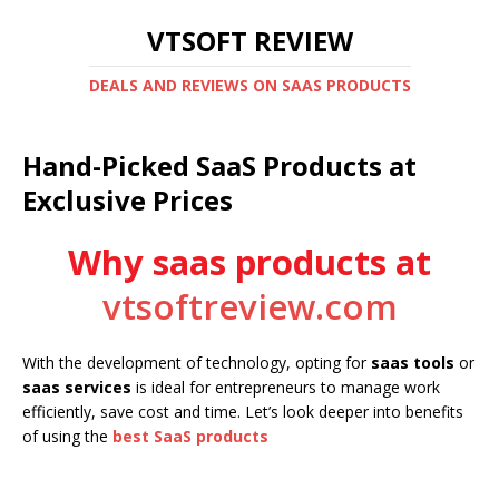
VTSOFT REVIEW
DEALS AND REVIEWS ON SAAS PRODUCTS
Hand-Picked SaaS Products at
Exclusive Prices
Why saas products at
vtsoftreview.com
With the development of technology, opting for
saas tools
or
saas services
is ideal for entrepreneurs to manage work
efficiently, save cost and time. Let’s look deeper into benefits
of using the
best SaaS products