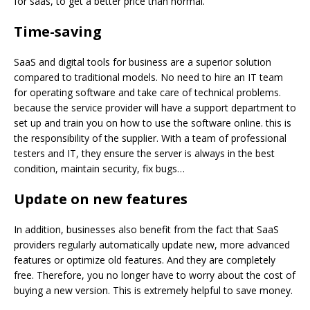
for saas, to get a better price than normal.
Time-saving
SaaS and digital tools for business are a superior solution
compared to traditional models. No need to hire an IT team
for operating software and take care of technical problems.
because the service provider will have a support department to
set up and train you on how to use the software online. this is
the responsibility of the supplier. With a team of professional
testers and IT, they ensure the server is always in the best
condition, maintain security, fix bugs…
Update on new
features
In addition, businesses also benefit from the fact that SaaS
providers regularly automatically update new, more advanced
features or optimize old features. And they are completely
free. Therefore, you no longer have to worry about the cost of
buying a new version. This is extremely helpful to save money.