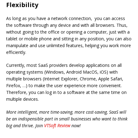
Flexibility
As long as you have a network connection, you can access
the software through any device and with all browsers. Thus,
without going to the office or opening a computer, just with a
tablet or mobile phone and sitting in any position, you can also
manipulate and use unlimited features, helping you work more
efficiently.
Currently, most SaaS providers develop applications on all
operating systems (Windows, Android MacOS, iOS) with
multiple browsers (Internet Explorer, Chrome, Apple Safari,
Firefox, …) to make the user experience more convenient.
Therefore, you can log in to a software at the same time on
multiple devices.
More intelligent, more time-saving, more cost-saving, SaaS will
be an indispensible part in small businesses who want to think
big and thrive. Join
VTSoft Review
now!