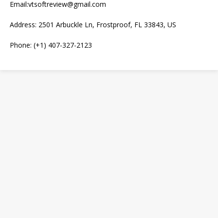
Email:vtsoftreview@gmail.com
Address: 2501 Arbuckle Ln, Frostproof, FL 33843, US
Phone: (+1) 407-327-2123