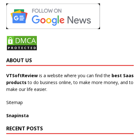
ABOUT US
VTSoftReview
is a website where you can find the
best Saas
products
to do business online, to make more money, and to
make our life easier.
Sitemap
Snapinsta
RECENT POSTS