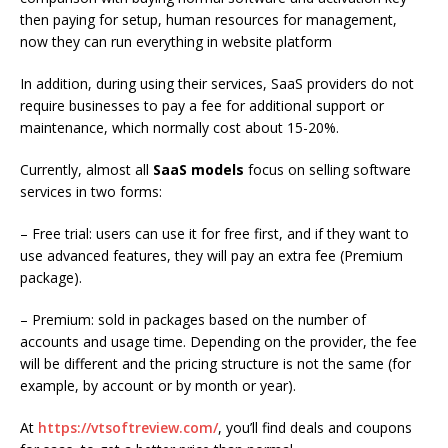
then paying for setup, human resources for management,
now they can run everything in website platform
In addition, during using their services, SaaS providers do not
require businesses to pay a fee for additional support or
maintenance, which normally cost about 15-20%.
Currently, almost all
SaaS models
focus on selling software
services in two forms:
– Free trial: users can use it for free first, and if they want to
use advanced features, they will pay an extra fee (Premium
package).
– Premium: sold in packages based on the number of
accounts and usage time. Depending on the provider, the fee
will be different and the pricing structure is not the same (for
example, by account or by month or year).
At
https://vtsoftreview.com/
, you’ll
find deals and coupons