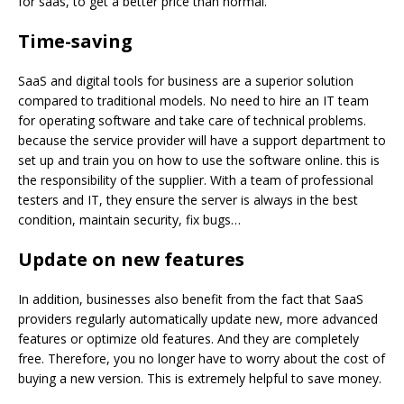
for saas, to get a better price than normal.
Time-saving
SaaS and digital tools for business are a superior solution
compared to traditional models. No need to hire an IT team
for operating software and take care of technical problems.
because the service provider will have a support department to
set up and train you on how to use the software online. this is
the responsibility of the supplier. With a team of professional
testers and IT, they ensure the server is always in the best
condition, maintain security, fix bugs…
Update on new
features
In addition, businesses also benefit from the fact that SaaS
providers regularly automatically update new, more advanced
features or optimize old features. And they are completely
free. Therefore, you no longer have to worry about the cost of
buying a new version. This is extremely helpful to save money.