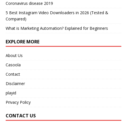
Coronavirus disease 2019
5 Best Instagram Video Downloaders in 2026 (Tested &
Compared)
What is Marketing Automation? Explained for Beginners
EXPLORE MORE
About Us
Casoola
Contact
Disclaimer
playid
Privacy Policy
CONTACT US