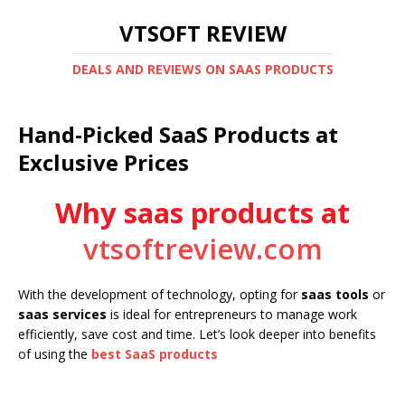
VTSOFT REVIEW
DEALS AND REVIEWS ON SAAS PRODUCTS
Hand-Picked SaaS Products at
Exclusive Prices
Why saas products at
vtsoftreview.com
With the development of technology, opting for
saas tools
or
saas services
is ideal for entrepreneurs to manage work
efficiently, save cost and time. Let’s look deeper into benefits
of using the
best SaaS products