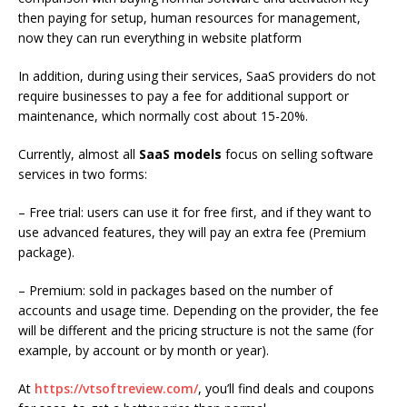
then paying for setup, human resources for management,
now they can run everything in website platform
In addition, during using their services, SaaS providers do not
require businesses to pay a fee for additional support or
maintenance, which normally cost about 15-20%.
Currently, almost all
SaaS models
focus on selling software
services in two forms:
– Free trial: users can use it for free first, and if they want to
use advanced features, they will pay an extra fee (Premium
package).
– Premium: sold in packages based on the number of
accounts and usage time. Depending on the provider, the fee
will be different and the pricing structure is not the same (for
example, by account or by month or year).
At
https://vtsoftreview.com/
, you’ll
find deals and coupons