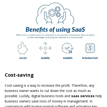
Cost-saving
Cost-saving is a way to increase the profit. Therefore, any
business owner wants to cut down the cost as much as
possible. Luckily, digital business tools and
saas services
help
business owners save tons of money in management. In
comparison with buying normal software and activation key