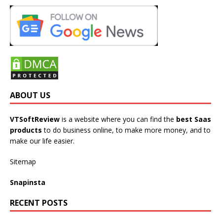
ABOUT US
VTSoftReview
is a website where you can find the
best Saas
products
to do business online, to make more money, and to
make our life easier.
Sitemap
Snapinsta
RECENT POSTS