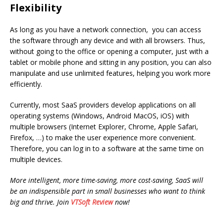
Flexibility
As long as you have a network connection, you can access
the software through any device and with all browsers. Thus,
without going to the office or opening a computer, just with a
tablet or mobile phone and sitting in any position, you can also
manipulate and use unlimited features, helping you work more
efficiently.
Currently, most SaaS providers develop applications on all
operating systems (Windows, Android MacOS, iOS) with
multiple browsers (Internet Explorer, Chrome, Apple Safari,
Firefox, …) to make the user experience more convenient.
Therefore, you can log in to a software at the same time on
multiple devices.
More intelligent, more time-saving, more cost-saving, SaaS will
be an indispensible part in small businesses who want to think
big and thrive. Join
VTSoft Review
now!