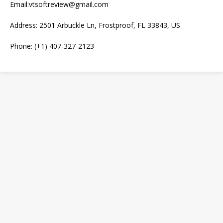
Email:vtsoftreview@gmail.com
Address: 2501 Arbuckle Ln, Frostproof, FL 33843, US
Phone: (+1) 407-327-2123