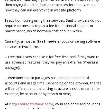
then paying for setup, human resources for management,
now they can run everything in website platform
In addition, during using their services, SaaS providers do not
require businesses to pay a fee for additional support or
maintenance, which normally cost about 15-20%.
Currently, almost all
SaaS models
focus on selling software
services in two forms:
– Free trial: users can use it for free first, and if they want to
use advanced features, they will pay an extra fee (Premium
package).
– Premium: sold in packages based on the number of
accounts and usage time. Depending on the provider, the fee
will be different and the pricing structure is not the same (for
example, by account or by month or year).
At
https://vtsoftreview.com/
, you’ll
find deals and coupons