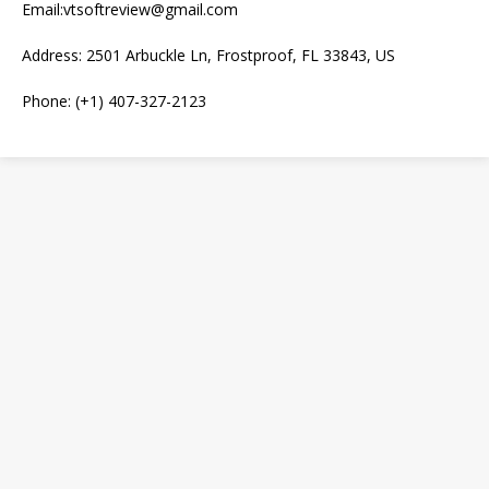
Email:vtsoftreview@gmail.com
Address: 2501 Arbuckle Ln, Frostproof, FL 33843, US
Phone: (+1) 407-327-2123