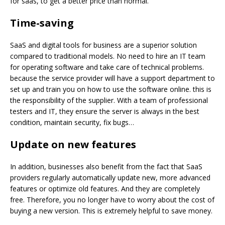
for saas, to get a better price than normal.
Time-saving
SaaS and digital tools for business are a superior solution
compared to traditional models. No need to hire an IT team
for operating software and take care of technical problems.
because the service provider will have a support department to
set up and train you on how to use the software online. this is
the responsibility of the supplier. With a team of professional
testers and IT, they ensure the server is always in the best
condition, maintain security, fix bugs…
Update on new
features
In addition, businesses also benefit from the fact that SaaS
providers regularly automatically update new, more advanced
features or optimize old features. And they are completely
free. Therefore, you no longer have to worry about the cost of
buying a new version. This is extremely helpful to save money.