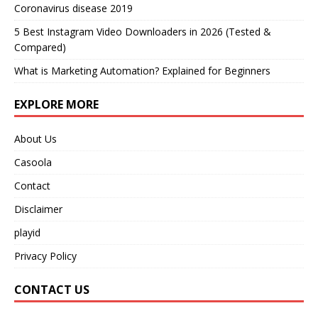
Coronavirus disease 2019
5 Best Instagram Video Downloaders in 2026 (Tested &
Compared)
What is Marketing Automation? Explained for Beginners
EXPLORE MORE
About Us
Casoola
Contact
Disclaimer
playid
Privacy Policy
CONTACT US