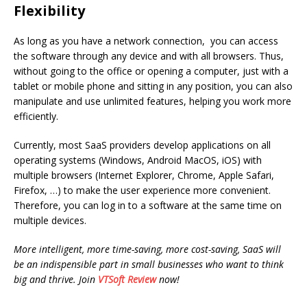
Flexibility
As long as you have a network connection, you can access
the software through any device and with all browsers. Thus,
without going to the office or opening a computer, just with a
tablet or mobile phone and sitting in any position, you can also
manipulate and use unlimited features, helping you work more
efficiently.
Currently, most SaaS providers develop applications on all
operating systems (Windows, Android MacOS, iOS) with
multiple browsers (Internet Explorer, Chrome, Apple Safari,
Firefox, …) to make the user experience more convenient.
Therefore, you can log in to a software at the same time on
multiple devices.
More intelligent, more time-saving, more cost-saving, SaaS will
be an indispensible part in small businesses who want to think
big and thrive. Join
VTSoft Review
now!