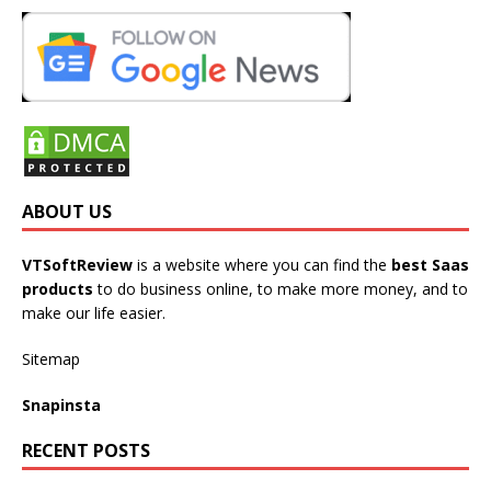
ABOUT US
VTSoftReview
is a website where you can find the
best Saas
products
to do business online, to make more money, and to
make our life easier.
Sitemap
Snapinsta
RECENT POSTS