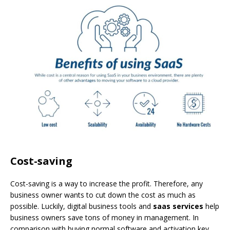
Cost-saving
Cost-saving is a way to increase the profit. Therefore, any
business owner wants to cut down the cost as much as
possible. Luckily, digital business tools and
saas services
help
business owners save tons of money in management. In
comparison with buying normal software and activation key