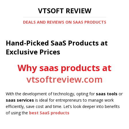
VTSOFT REVIEW
DEALS AND REVIEWS ON SAAS PRODUCTS
Hand-Picked SaaS Products at
Exclusive Prices
Why saas products at
vtsoftreview.com
With the development of technology, opting for
saas tools
or
saas services
is ideal for entrepreneurs to manage work
efficiently, save cost and time. Let’s look deeper into benefits
of using the
best SaaS products