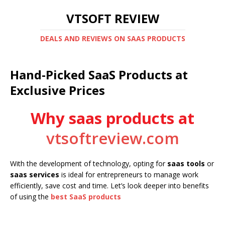
VTSOFT REVIEW
DEALS AND REVIEWS ON SAAS PRODUCTS
Hand-Picked SaaS Products at
Exclusive Prices
Why saas products at
vtsoftreview.com
With the development of technology, opting for
saas tools
or
saas services
is ideal for entrepreneurs to manage work
efficiently, save cost and time. Let’s look deeper into benefits
of using the
best SaaS products