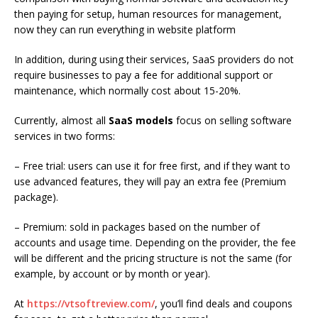
then paying for setup, human resources for management,
now they can run everything in website platform
In addition, during using their services, SaaS providers do not
require businesses to pay a fee for additional support or
maintenance, which normally cost about 15-20%.
Currently, almost all
SaaS models
focus on selling software
services in two forms:
– Free trial: users can use it for free first, and if they want to
use advanced features, they will pay an extra fee (Premium
package).
– Premium: sold in packages based on the number of
accounts and usage time. Depending on the provider, the fee
will be different and the pricing structure is not the same (for
example, by account or by month or year).
At
https://vtsoftreview.com/
, you’ll
find deals and coupons