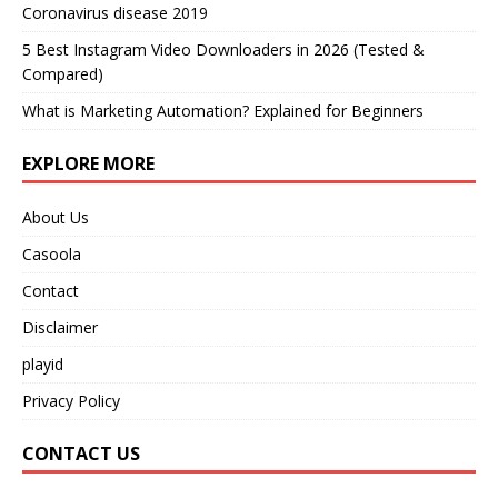
Coronavirus disease 2019
5 Best Instagram Video Downloaders in 2026 (Tested &
Compared)
What is Marketing Automation? Explained for Beginners
EXPLORE MORE
About Us
Casoola
Contact
Disclaimer
playid
Privacy Policy
CONTACT US