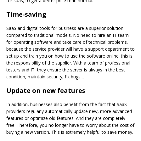
for saas, to get a better price than normal.
Time-saving
SaaS and digital tools for business are a superior solution
compared to traditional models. No need to hire an IT team
for operating software and take care of technical problems.
because the service provider will have a support department to
set up and train you on how to use the software online. this is
the responsibility of the supplier. With a team of professional
testers and IT, they ensure the server is always in the best
condition, maintain security, fix bugs…
Update on new
features
In addition, businesses also benefit from the fact that SaaS
providers regularly automatically update new, more advanced
features or optimize old features. And they are completely
free. Therefore, you no longer have to worry about the cost of
buying a new version. This is extremely helpful to save money.