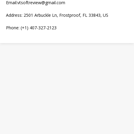
Email:vtsoftreview@gmail.com
Address: 2501 Arbuckle Ln, Frostproof, FL 33843, US
Phone: (+1) 407-327-2123