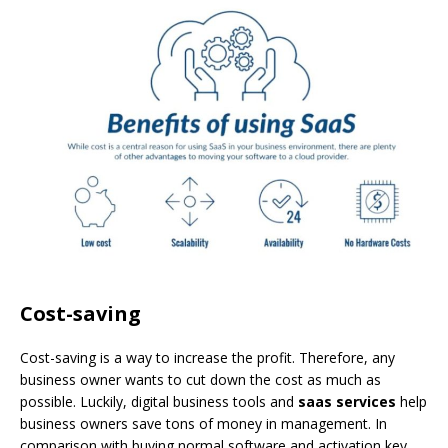
Cost-saving
Cost-saving is a way to increase the profit. Therefore, any
business owner wants to cut down the cost as much as
possible. Luckily, digital business tools and
saas services
help
business owners save tons of money in management. In
comparison with buying normal software and activation key