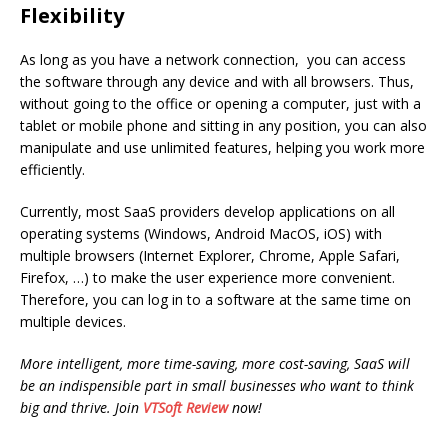
Flexibility
As long as you have a network connection, you can access
the software through any device and with all browsers. Thus,
without going to the office or opening a computer, just with a
tablet or mobile phone and sitting in any position, you can also
manipulate and use unlimited features, helping you work more
efficiently.
Currently, most SaaS providers develop applications on all
operating systems (Windows, Android MacOS, iOS) with
multiple browsers (Internet Explorer, Chrome, Apple Safari,
Firefox, …) to make the user experience more convenient.
Therefore, you can log in to a software at the same time on
multiple devices.
More intelligent, more time-saving, more cost-saving, SaaS will
be an indispensible part in small businesses who want to think
big and thrive. Join
VTSoft Review
now!