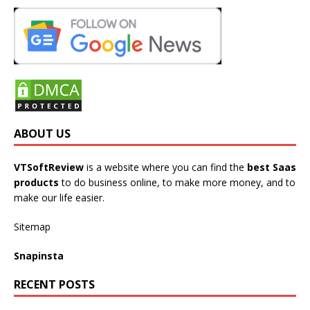
ABOUT US
VTSoftReview
is a website where you can find the
best Saas
products
to do business online, to make more money, and to
make our life easier.
Sitemap
Snapinsta
RECENT POSTS