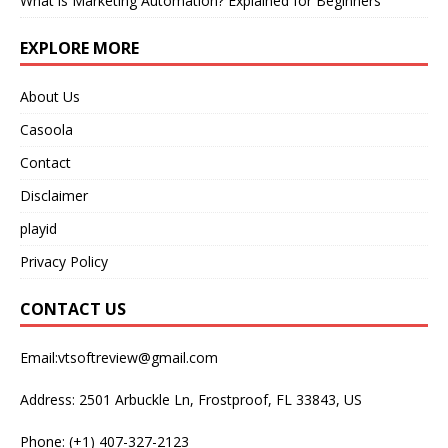
What is Marketing Automation? Explained for Beginners
EXPLORE MORE
About Us
Casoola
Contact
Disclaimer
playid
Privacy Policy
CONTACT US
Email:vtsoftreview@gmail.com
Address: 2501 Arbuckle Ln, Frostproof, FL 33843, US
Phone: (+1) 407-327-2123