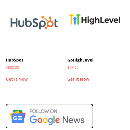
HubSpot
GoHighLevel
$
800.00
$
97.00
Get It Now
Get It Now