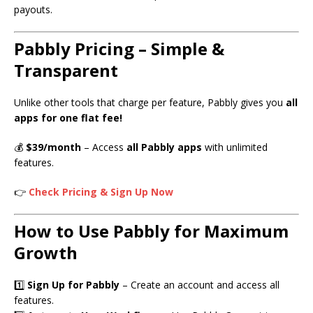
payouts.
Pabbly Pricing – Simple &
Transparent
Unlike other tools that charge per feature, Pabbly gives you
all
apps for one flat fee!
💰
$39/month
– Access
all Pabbly apps
with unlimited
features.
👉
Check Pricing & Sign Up Now
How to Use Pabbly for Maximum
Growth
1️⃣
Sign Up for Pabbly
– Create an account and access all
features.