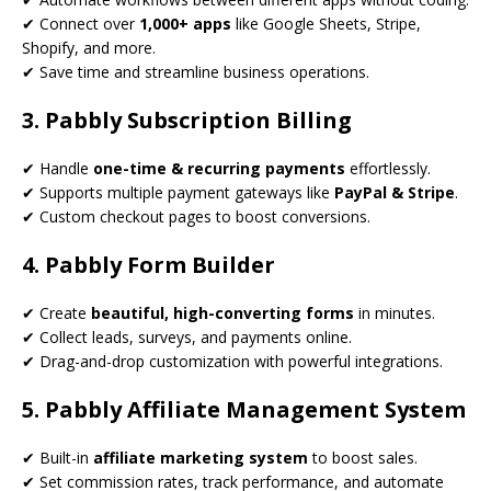
✔ Connect over
1,000+ apps
like Google Sheets, Stripe,
Shopify, and more.
✔ Save time and streamline business operations.
3. Pabbly Subscription Billing
✔ Handle
one-time & recurring payments
effortlessly.
✔ Supports multiple payment gateways like
PayPal & Stripe
.
✔ Custom checkout pages to boost conversions.
4. Pabbly Form Builder
✔ Create
beautiful, high-converting forms
in minutes.
✔ Collect leads, surveys, and payments online.
✔ Drag-and-drop customization with powerful integrations.
5. Pabbly Affiliate Management System
✔ Built-in
affiliate marketing system
to boost sales.
✔ Set commission rates, track performance, and automate