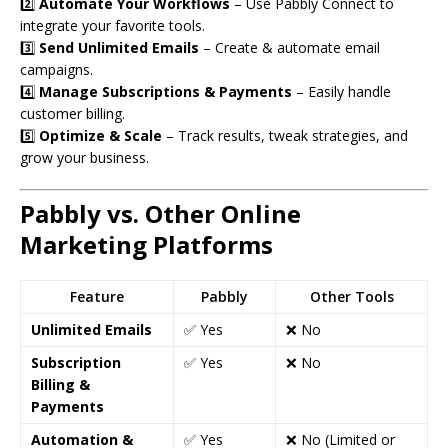
2️⃣
Automate Your Workflows
– Use Pabbly Connect to
integrate your favorite tools.
3️⃣
Send Unlimited Emails
– Create & automate email
campaigns.
4️⃣
Manage Subscriptions & Payments
– Easily handle
customer billing.
5️⃣
Optimize & Scale
– Track results, tweak strategies, and
grow your business.
Pabbly vs. Other Online
Marketing Platforms
Feature
Pabbly
Other Tools
Unlimited Emails
✅ Yes
❌ No
Subscription
✅ Yes
❌ No
Billing &
Payments
Automation &
✅ Yes
❌ No (Limited or