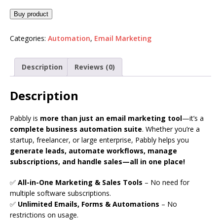
Buy product
Categories:
Automation
,
Email Marketing
Description
Reviews (0)
Description
Pabbly is
more than just an email marketing tool
—it’s a
complete business automation suite
. Whether you’re a
startup, freelancer, or large enterprise, Pabbly helps you
generate leads, automate workflows, manage
subscriptions, and handle sales—all in one place!
✅
All-in-One Marketing & Sales Tools
– No need for
multiple software subscriptions.
✅
Unlimited Emails, Forms & Automations
– No
restrictions on usage.