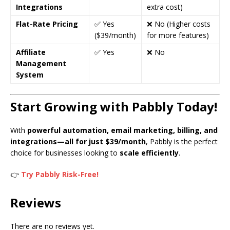
Integrations
extra cost)
Flat-Rate Pricing
✅ Yes
❌ No (Higher costs
($39/month)
for more features)
Affiliate
✅ Yes
❌ No
Management
System
Start Growing with Pabbly Today!
With
powerful automation, email marketing, billing, and
integrations—all for just $39/month
, Pabbly is the perfect
choice for businesses looking to
scale efficiently
.
👉
Try Pabbly Risk-Free!
Reviews
There are no reviews yet.