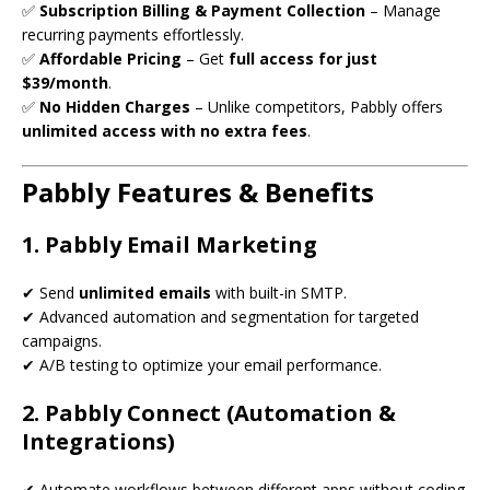
✅
Subscription Billing & Payment Collection
– Manage
recurring payments effortlessly.
✅
Affordable Pricing
– Get
full access for just
$39/month
.
✅
No Hidden Charges
– Unlike competitors, Pabbly offers
unlimited access with no extra fees
.
Pabbly Features & Benefits
1. Pabbly Email Marketing
✔ Send
unlimited emails
with built-in SMTP.
✔ Advanced automation and segmentation for targeted
campaigns.
✔ A/B testing to optimize your email performance.
2. Pabbly Connect (Automation &
Integrations)
✔ Automate workflows between different apps without coding.