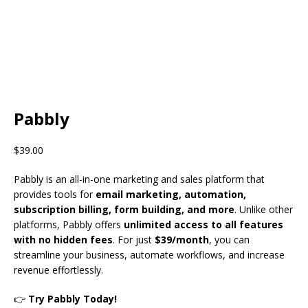
Pabbly
$
39.00
Pabbly is an all-in-one marketing and sales platform that
provides tools for
email marketing, automation,
subscription billing, form building, and more
. Unlike other
platforms, Pabbly offers
unlimited access to all features
with no hidden fees
. For just
$39/month
, you can
streamline your business, automate workflows, and increase
revenue effortlessly.
👉
Try Pabbly Today!