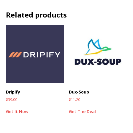
Related products
Dripify
Dux-Soup
$
39.00
$
11.20
Get It Now
Get The Deal