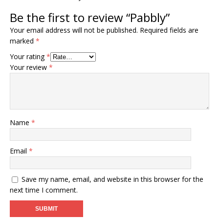
Be the first to review “Pabbly”
Your email address will not be published.
Required fields are
marked
*
Your rating
*
Your review
*
Name
*
Email
*
Save my name, email, and website in this browser for the
next time I comment.