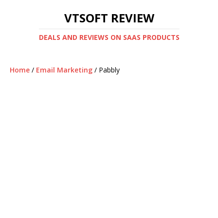
VTSOFT REVIEW
DEALS AND REVIEWS ON SAAS PRODUCTS
Home
/
Email Marketing
/ Pabbly