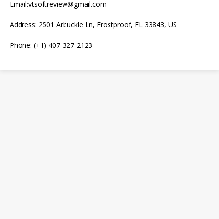
Email:vtsoftreview@gmail.com
Address: 2501 Arbuckle Ln, Frostproof, FL 33843, US
Phone: (+1) 407-327-2123