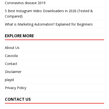
Coronavirus disease 2019
5 Best Instagram Video Downloaders in 2026 (Tested &
Compared)
What is Marketing Automation? Explained for Beginners
EXPLORE MORE
About Us
Casoola
Contact
Disclaimer
playid
Privacy Policy
CONTACT US