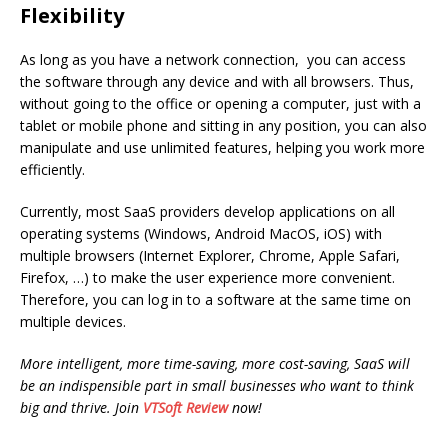
Flexibility
As long as you have a network connection, you can access
the software through any device and with all browsers. Thus,
without going to the office or opening a computer, just with a
tablet or mobile phone and sitting in any position, you can also
manipulate and use unlimited features, helping you work more
efficiently.
Currently, most SaaS providers develop applications on all
operating systems (Windows, Android MacOS, iOS) with
multiple browsers (Internet Explorer, Chrome, Apple Safari,
Firefox, …) to make the user experience more convenient.
Therefore, you can log in to a software at the same time on
multiple devices.
More intelligent, more time-saving, more cost-saving, SaaS will
be an indispensible part in small businesses who want to think
big and thrive. Join
VTSoft Review
now!