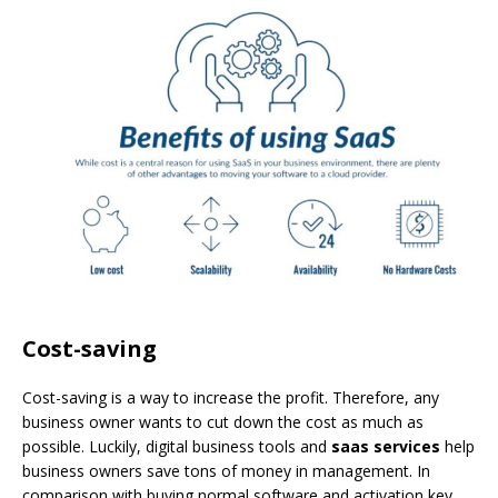
Cost-saving
Cost-saving is a way to increase the profit. Therefore, any
business owner wants to cut down the cost as much as
possible. Luckily, digital business tools and
saas services
help
business owners save tons of money in management. In
comparison with buying normal software and activation key