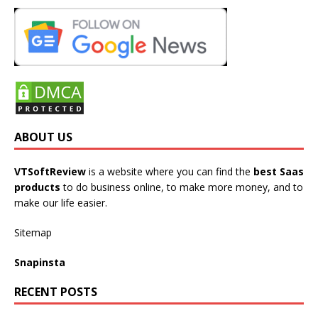
ABOUT US
VTSoftReview
is a website where you can find the
best Saas
products
to do business online, to make more money, and to
make our life easier.
Sitemap
Snapinsta
RECENT POSTS