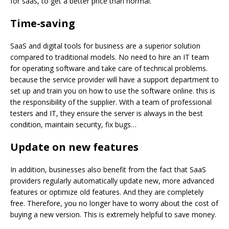
for saas, to get a better price than normal.
Time-saving
SaaS and digital tools for business are a superior solution
compared to traditional models. No need to hire an IT team
for operating software and take care of technical problems.
because the service provider will have a support department to
set up and train you on how to use the software online. this is
the responsibility of the supplier. With a team of professional
testers and IT, they ensure the server is always in the best
condition, maintain security, fix bugs…
Update on new
features
In addition, businesses also benefit from the fact that SaaS
providers regularly automatically update new, more advanced
features or optimize old features. And they are completely
free. Therefore, you no longer have to worry about the cost of
buying a new version. This is extremely helpful to save money.