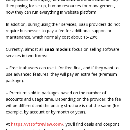
then paying for setup, human resources for management,
now they can run everything in website platform
In addition, during using their services, SaaS providers do not
require businesses to pay a fee for additional support or
maintenance, which normally cost about 15-20%.
Currently, almost all
SaaS models
focus on selling software
services in two forms:
– Free trial: users can use it for free first, and if they want to
use advanced features, they will pay an extra fee (Premium
package).
– Premium: sold in packages based on the number of
accounts and usage time. Depending on the provider, the fee
will be different and the pricing structure is not the same (for
example, by account or by month or year).
At
https://vtsoftreview.com/
, you’ll
find deals and coupons