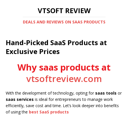
VTSOFT REVIEW
DEALS AND REVIEWS ON SAAS PRODUCTS
Hand-Picked SaaS Products at
Exclusive Prices
Why saas products at
vtsoftreview.com
With the development of technology, opting for
saas tools
or
saas services
is ideal for entrepreneurs to manage work
efficiently, save cost and time. Let’s look deeper into benefits
of using the
best SaaS products