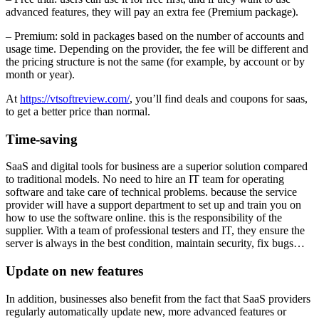
advanced features, they will pay an extra fee (Premium package).
– Premium: sold in packages based on the number of accounts and
usage time. Depending on the provider, the fee will be different and
the pricing structure is not the same (for example, by account or by
month or year).
At
https://vtsoftreview.com/
, you’ll
find deals and coupons for saas,
to get a better price than normal.
Time-saving
SaaS and digital tools for business are a superior solution compared
to traditional models. No need to hire an IT team for operating
software and take care of technical problems. because the service
provider will have a support department to set up and train you on
how to use the software online. this is the responsibility of the
supplier. With a team of professional testers and IT, they ensure the
server is always in the best condition, maintain security, fix bugs…
Update on new
features
In addition, businesses also benefit from the fact that SaaS providers
regularly automatically update new, more advanced features or