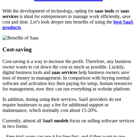
With the development of technology, opting for
saas tools
or
saas
services
is ideal for entrepreneurs to manage work efficiently, save
cost and time. Let’s look deeper into benefits of using the
best SaaS
products
Cost-saving
Cost-saving is a way to increase the profit. Therefore, any business
owner wants to cut down the cost as much as possible. Luckily,
digital business tools and
saas services
help business owners save
tons of money in management. In comparison with buying normal
software and activation key then paying for setup, human resources
for management, now they can run everything in website platform
In addition, during using their services, SaaS providers do not
require businesses to pay a fee for additional support or
maintenance, which normally cost about 15-20%.
Currently, almost all
SaaS models
focus on selling software services
in two forms:
– Free trial: users can use it for free first, and if they want to use