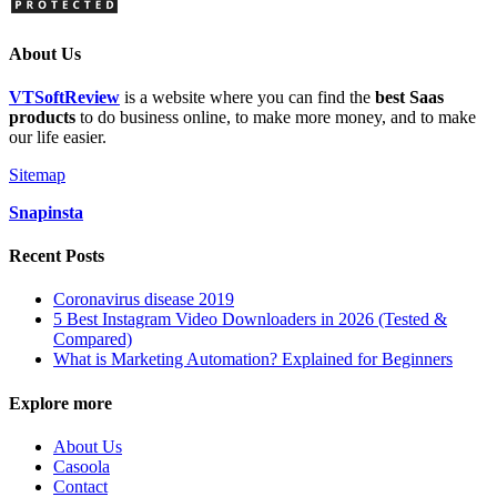
About Us
VTSoftReview
is a website where you can find the
best Saas
products
to do business online, to make more money, and to make
our life easier.
Sitemap
Snapinsta
Recent Posts
Coronavirus disease 2019
5 Best Instagram Video Downloaders in 2026 (Tested &
Compared)
What is Marketing Automation? Explained for Beginners
Explore more
About Us
Casoola
Contact