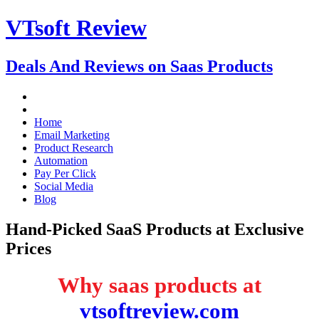
VTsoft Review
Deals And Reviews on Saas Products
Home
Email Marketing
Product Research
Automation
Pay Per Click
Social Media
Blog
Hand-Picked SaaS Products at Exclusive
Prices
Why saas products at
vtsoftreview.com