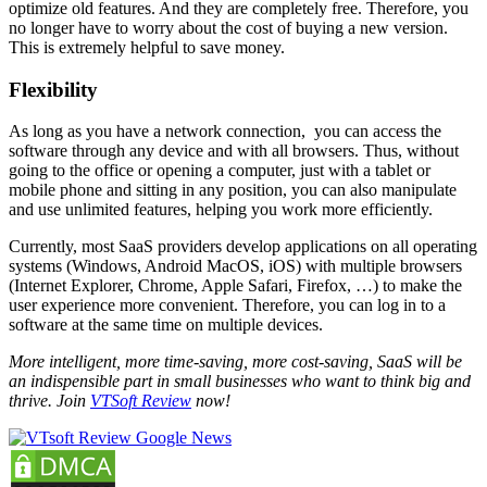
optimize old features. And they are completely free. Therefore, you
no longer have to worry about the cost of buying a new version.
This is extremely helpful to save money.
Flexibility
As long as you have a network connection, you can access the
software through any device and with all browsers. Thus, without
going to the office or opening a computer, just with a tablet or
mobile phone and sitting in any position, you can also manipulate
and use unlimited features, helping you work more efficiently.
Currently, most SaaS providers develop applications on all operating
systems (Windows, Android MacOS, iOS) with multiple browsers
(Internet Explorer, Chrome, Apple Safari, Firefox, …) to make the
user experience more convenient. Therefore, you can log in to a
software at the same time on multiple devices.
More intelligent, more time-saving, more cost-saving, SaaS will be
an indispensible part in small businesses who want to think big and
thrive. Join
VTSoft Review
now!