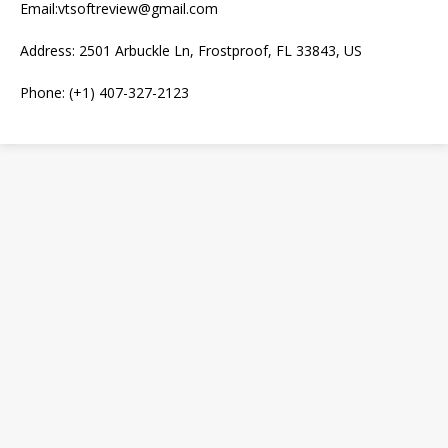
Email:vtsoftreview@gmail.com
Address: 2501 Arbuckle Ln, Frostproof, FL 33843, US
Phone: (+1) 407-327-2123