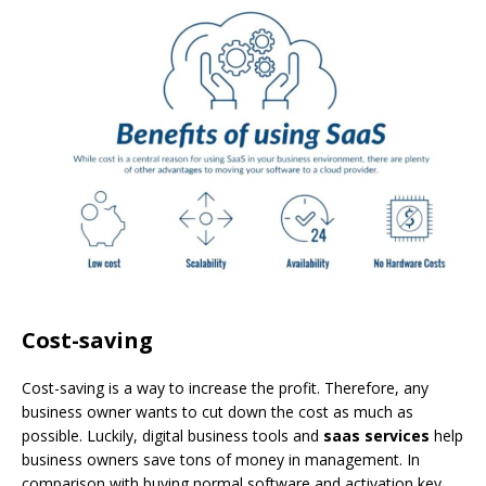
Cost-saving
Cost-saving is a way to increase the profit. Therefore, any
business owner wants to cut down the cost as much as
possible. Luckily, digital business tools and
saas services
help
business owners save tons of money in management. In
comparison with buying normal software and activation key