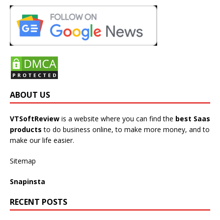
ABOUT US
VTSoftReview
is a website where you can find the
best Saas
products
to do business online, to make more money, and to
make our life easier.
Sitemap
Snapinsta
RECENT POSTS