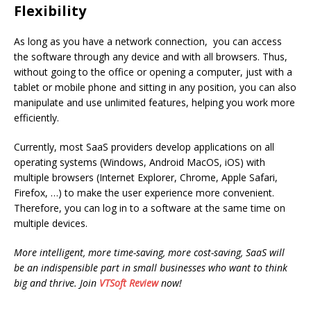
Flexibility
As long as you have a network connection, you can access
the software through any device and with all browsers. Thus,
without going to the office or opening a computer, just with a
tablet or mobile phone and sitting in any position, you can also
manipulate and use unlimited features, helping you work more
efficiently.
Currently, most SaaS providers develop applications on all
operating systems (Windows, Android MacOS, iOS) with
multiple browsers (Internet Explorer, Chrome, Apple Safari,
Firefox, …) to make the user experience more convenient.
Therefore, you can log in to a software at the same time on
multiple devices.
More intelligent, more time-saving, more cost-saving, SaaS will
be an indispensible part in small businesses who want to think
big and thrive. Join
VTSoft Review
now!