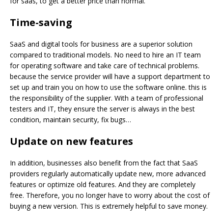
for saas, to get a better price than normal.
Time-saving
SaaS and digital tools for business are a superior solution
compared to traditional models. No need to hire an IT team
for operating software and take care of technical problems.
because the service provider will have a support department to
set up and train you on how to use the software online. this is
the responsibility of the supplier. With a team of professional
testers and IT, they ensure the server is always in the best
condition, maintain security, fix bugs…
Update on new
features
In addition, businesses also benefit from the fact that SaaS
providers regularly automatically update new, more advanced
features or optimize old features. And they are completely
free. Therefore, you no longer have to worry about the cost of
buying a new version. This is extremely helpful to save money.