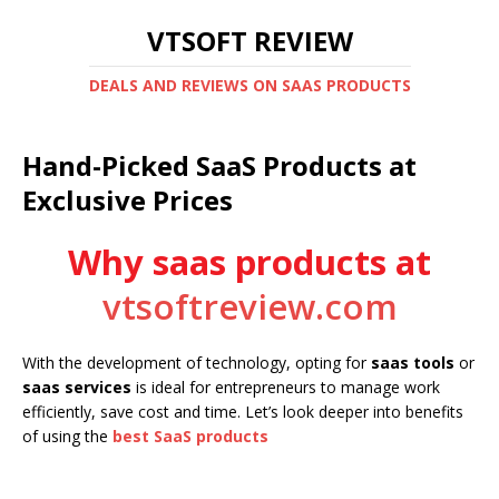
VTSOFT REVIEW
DEALS AND REVIEWS ON SAAS PRODUCTS
Hand-Picked SaaS Products at
Exclusive Prices
Why saas products at
vtsoftreview.com
With the development of technology, opting for
saas tools
or
saas services
is ideal for entrepreneurs to manage work
efficiently, save cost and time. Let’s look deeper into benefits
of using the
best SaaS products