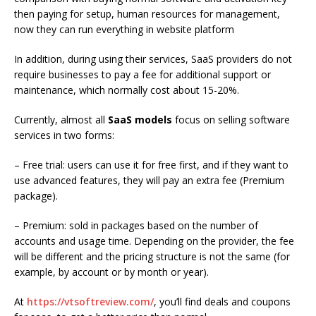
then paying for setup, human resources for management,
now they can run everything in website platform
In addition, during using their services, SaaS providers do not
require businesses to pay a fee for additional support or
maintenance, which normally cost about 15-20%.
Currently, almost all
SaaS models
focus on selling software
services in two forms:
– Free trial: users can use it for free first, and if they want to
use advanced features, they will pay an extra fee (Premium
package).
– Premium: sold in packages based on the number of
accounts and usage time. Depending on the provider, the fee
will be different and the pricing structure is not the same (for
example, by account or by month or year).
At
https://vtsoftreview.com/
, you’ll
find deals and coupons