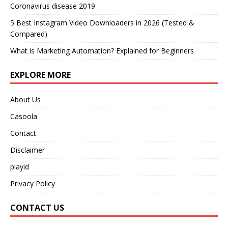
Coronavirus disease 2019
5 Best Instagram Video Downloaders in 2026 (Tested &
Compared)
What is Marketing Automation? Explained for Beginners
EXPLORE MORE
About Us
Casoola
Contact
Disclaimer
playid
Privacy Policy
CONTACT US